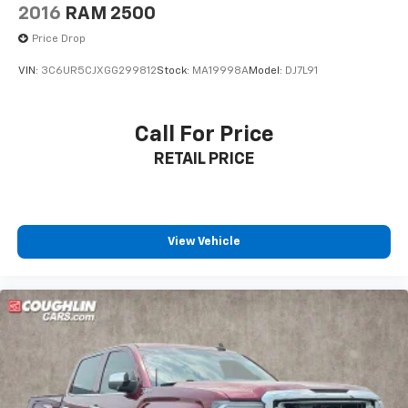
2016
RAM 2500
Price Drop
VIN:
3C6UR5CJXGG299812
Stock:
MA19998A
Model:
DJ7L91
Call For Price
RETAIL PRICE
View Vehicle