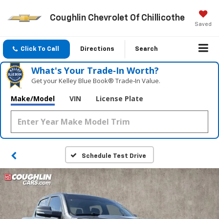
Coughlin Chevrolet Of Chillicothe
Saved
Click To Call
Directions
Search
What's Your Trade‑In Worth?
Get your Kelley Blue Book® Trade‑In Value.
Make/Model
VIN
License Plate
Schedule Test Drive