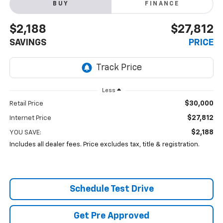
BUY
FINANCE
$2,188
$27,812
SAVINGS
PRICE
Less
$30,000
Retail Price
$27,812
Internet Price
$2,188
YOU SAVE:
Includes all dealer fees. Price excludes tax, title & registration.
Schedule Test Drive
Get Pre Approved