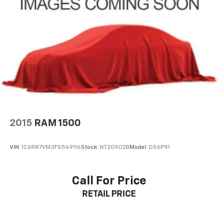
2015
RAM 1500
VIN:
1C6RR7VM3FS549116
Stock:
NT20902B
Model:
DS6P91
Call For Price
RETAIL PRICE