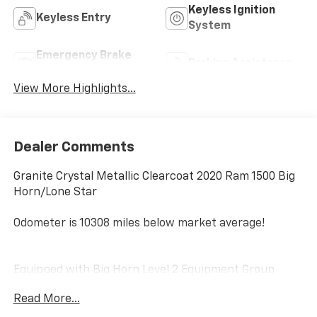
Keyless Ignition
Keyless Entry
System
Emergency Brake
Parking Assistance
Assist
View More Highlights...
Dealer Comments
Granite Crystal Metallic Clearcoat 2020 Ram 1500 Big
Horn/Lone Star
Odometer is 10308 miles below market average!
Equipped with Big Horn Level 2 Equipment Group
(115V Auxiliary Power Outlet, 115V Auxiliary Rear Power
Read More...
Outlet, 2 USB Full Function/Charge Only Media Hub,
2nd Row In Floor Storage Bins, 400W Inverter, Air