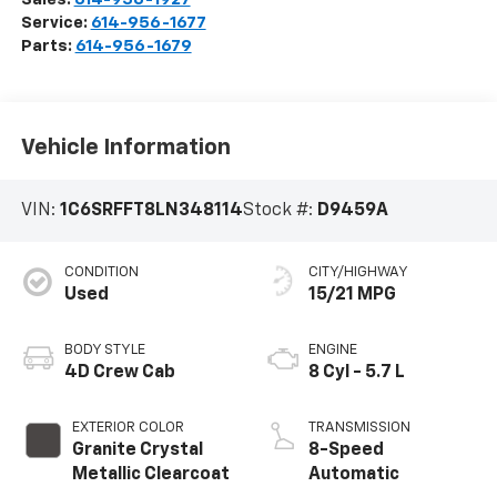
Service:
614-956-1677
Parts:
614-956-1679
Vehicle Information
VIN:
1C6SRFFT8LN348114
Stock #:
D9459A
CONDITION
CITY/HIGHWAY
Used
15/21 MPG
BODY STYLE
ENGINE
4D Crew Cab
8 Cyl - 5.7 L
EXTERIOR COLOR
TRANSMISSION
Granite Crystal
8-Speed
Metallic Clearcoat
Automatic