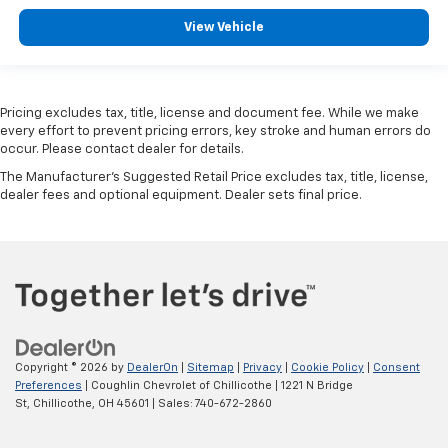
View Vehicle
Pricing excludes tax, title, license and document fee. While we make
every effort to prevent pricing errors, key stroke and human errors do
occur. Please contact dealer for details.
The Manufacturer's Suggested Retail Price excludes tax, title, license,
dealer fees and optional equipment. Dealer sets final price.
Copyright © 2026
by
DealerOn
|
Sitemap
|
Privacy
|
Cookie Policy
|
Consent
Preferences
| Coughlin Chevrolet of Chillicothe
|
1221 N Bridge
St,
Chillicothe,
OH
45601
| Sales:
740-672-2860