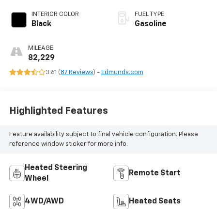
INTERIOR COLOR
FUEL TYPE
Black
Gasoline
MILEAGE
82,229
3.61 (
87 Reviews
) -
Edmunds.com
Highlighted Features
Feature availability subject to final vehicle configuration. Please
reference window sticker for more info.
Heated Steering
Remote Start
Wheel
4WD/AWD
Heated Seats