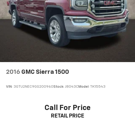
2016
GMC Sierra 1500
VIN:
3GTU2NEC9GG200960
Stock:
J8043C
Model:
TK15543
Call For Price
RETAIL PRICE