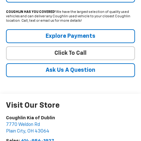
COUGHLIN HAS YOU COVERED!
We have the largest selection of quality used
vehicles and can deliver any Coughlin used vehicle to your closest Coughlin
location. Call, text or email us for more details!
Explore Payments
Click To Call
Ask Us A Question
Visit Our Store
Coughlin Kia of Dublin
7770 Weldon Rd
Plain City
,
OH
43064
Sales:
614-956-1927