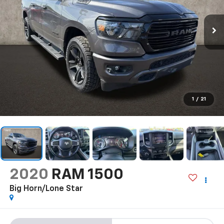
1
/
21
2020
RAM 1500
Big Horn/Lone Star