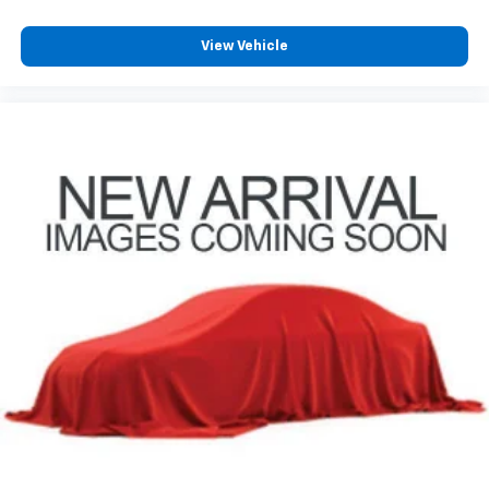
View Vehicle