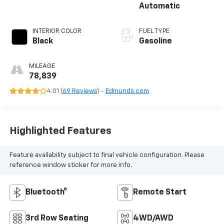
Automatic
INTERIOR COLOR
FUEL TYPE
Black
Gasoline
MILEAGE
78,839
4.01 (
69 Reviews
) -
Edmunds.com
Highlighted Features
Feature availability subject to final vehicle configuration. Please
reference window sticker for more info.
Bluetooth®
Remote Start
3rd Row Seating
4WD/AWD