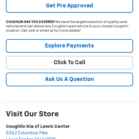
Get Pre Approved
COUGHLIN HAS YOU COVERED!
We have the largest selection of quality used
vehicles and can deliver any Coughlin used vehicle to your closest Coughlin
location. Call, text or email us for more details!
Explore Payments
Click To Call
Ask Us A Question
Visit Our Store
Coughlin Kia of Lewis Center
5342 Columbus Pike