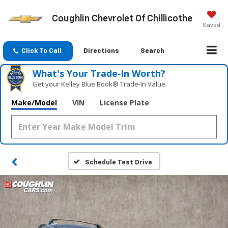
Coughlin Chevrolet Of Chillicothe
Saved
Click To Call
Directions
Search
What's Your Trade‑In Worth?
Get your Kelley Blue Book® Trade‑In Value.
Make/Model
VIN
License Plate
Schedule Test Drive