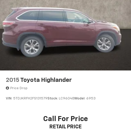
2015
Toyota Highlander
Price Drop
VIN:
5TDJKRFH2FS131579
Stock:
LC9604B
Model:
6953
Call For Price
RETAIL PRICE