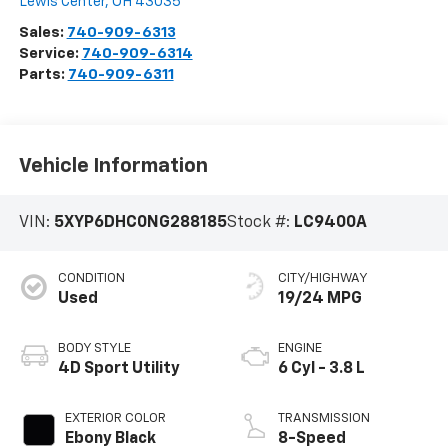
Lewis Center
,
OH
43035
Sales:
740-909-6313
Service:
740-909-6314
Parts:
740-909-6311
Vehicle Information
VIN:
5XYP6DHC0NG288185
Stock #:
LC9400A
CONDITION
CITY/HIGHWAY
Used
19/24 MPG
BODY STYLE
ENGINE
4D Sport Utility
6 Cyl - 3.8 L
EXTERIOR COLOR
TRANSMISSION
Ebony Black
8-Speed