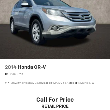
2014
Honda CR-V
Price Drop
VIN:
3CZRM3H56EG702382
Stock:
MA19965A
Model:
RM3H5EJW
Call For Price
RETAIL PRICE