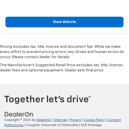
View Vehicle
Pricing excludes tax, title, license and document fee. While we make
every effort to prevent pricing errors, key stroke and human errors do
occur. Please contact dealer for details.
The Manufacturer's Suggested Retail Price excludes tax, title, license,
dealer fees and optional equipment. Dealer sets final price.
Copyright © 2026
by
DealerOn
|
Sitemap
|
Privacy
|
Cookie Policy
|
Consent
Preferences
| Coughlin Chevrolet of Chillicothe
|
1221 N Bridge