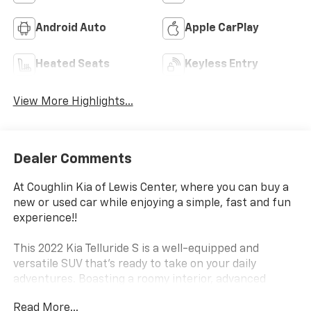
Android Auto
Apple CarPlay
Heated Seats
Keyless Entry
View More Highlights...
Dealer Comments
At Coughlin Kia of Lewis Center, where you can buy a
new or used car while enjoying a simple, fast and fun
experience!!
This 2022 Kia Telluride S is a well-equipped and
versatile SUV that's ready to take on your daily
adventures. Boasting a roomy interior, advanced
technology, and a capable all-wheel-drive system, this
Read More...
Telluride is the perfect blend of style and substance.