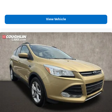
View Vehicle