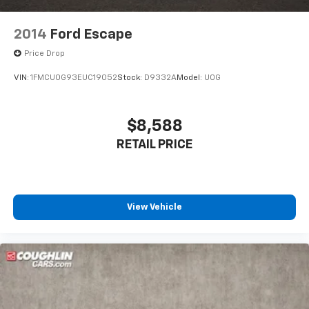
2014
Ford Escape
Price Drop
VIN:
1FMCU0G93EUC19052
Stock:
D9332A
Model:
U0G
$8,588
RETAIL PRICE
View Vehicle