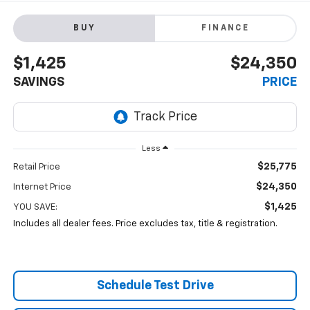
BUY
FINANCE
$1,425
$24,350
SAVINGS
PRICE
Less
$25,775
Retail Price
$24,350
Internet Price
$1,425
YOU SAVE:
Includes all dealer fees. Price excludes tax, title & registration.
Schedule Test Drive