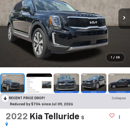
1
/
28
RECENT PRICE DROP!
Collapse
Reduced by $704 since Jul 09, 2026
2022
Kia Telluride
S