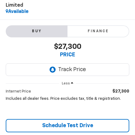
Limited
Available
BUY
FINANCE
$27,300
PRICE
Less
$27,300
Internet Price
Includes all dealer fees. Price excludes tax, title & registration.
Schedule Test Drive