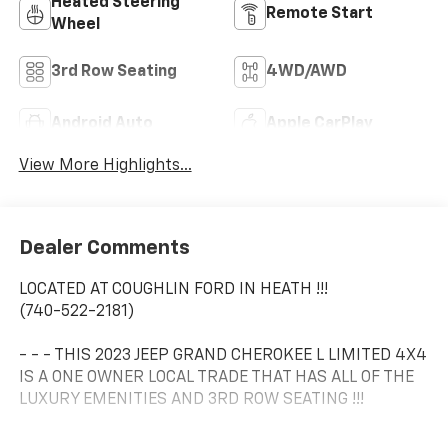
Heated Steering
Remote Start
Wheel
3rd Row Seating
4WD/AWD
Android Auto
Apple CarPlay
View More Highlights...
Dealer Comments
LOCATED AT COUGHLIN FORD IN HEATH !!!
(740-522-2181)
- - - THIS 2023 JEEP GRAND CHEROKEE L LIMITED 4X4
IS A ONE OWNER LOCAL TRADE THAT HAS ALL OF THE
LUXURY EMENITIES AND 3RD ROW SEATING !!!
- - - IT HAS HEATED LEATHER SEATS.....