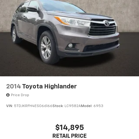
Manual Fold Seatbacks
Power passenger seat
Reclining 3rd row seat
Split folding rear seat
Front Center Armrest w/Storage
Molded In Color Black/Gloss Black Roof Rails
Passenger door bin
7 & 4 Pin Wiring Harness
Class IV Receiver Hitch
Trailer Hitch Zoom
2014
Toyota Highlander
Alloy wheels
Price Drop
Wheels: 18" x 8.0" Fully Painted Aluminum
VIN:
5TDJKRFH4ES066166
Stock:
LC9582A
Model:
6953
Wheels: 20" x 8.5" Gloss Black Painted Aluminum
Rear window wiper
$14,895
Speed-Sensitive Wipers
RETAIL PRICE
Variably intermittent wipers