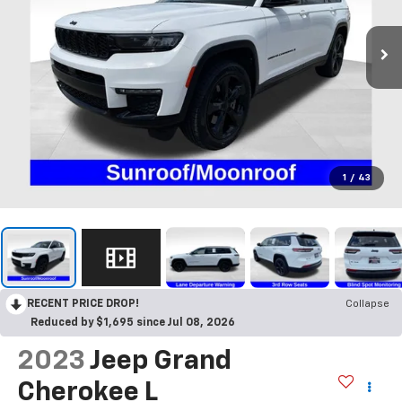
1
/
43
RECENT PRICE DROP!
Collapse
Reduced by $1,695 since Jul 08, 2026
2023
Jeep Grand
Cherokee L