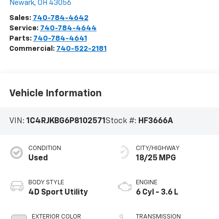
Newark
,
OH
43056
Sales:
740-784-4642
Service:
740-784-4644
Parts:
740-784-4641
Commercial:
740-522-2181
Vehicle Information
VIN:
1C4RJKBG6P8102571
Stock #:
HF3666A
CONDITION
CITY/HIGHWAY
Used
18/25 MPG
BODY STYLE
ENGINE
4D Sport Utility
6 Cyl - 3.6 L
EXTERIOR COLOR
TRANSMISSION