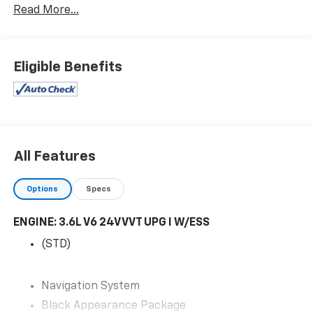
Read More...
- - - A POWER MOONROOF.....
- - - 20 INCH GLOSS BLACK WHEELS.....
Eligible Benefits
- - - AMPLIFIED SPEAKERS W/SUBWOOFER.....
- - - BLACK APPEARANCE GROUP.....
- - - TRAILER TOW GROUP.....
All Features
- - - REAR SEAT ENTERTAINMENT.....
Options
Specs
- - - DUAL POWER SEATS.....
ENGINE: 3.6L V6 24V VVT UPG I W/ESS
- - - DUAL POWER SEATS W/MEMORY.....
(STD)
- - - HEATED SECOND ROW SEATS.....
Navigation System
- - - HEATED STEERING WHEEL.....
Black Appearance Package