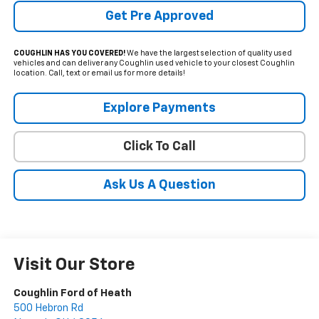
Get Pre Approved
COUGHLIN HAS YOU COVERED!
We have the largest selection of quality used
vehicles and can deliver any Coughlin used vehicle to your closest Coughlin
location. Call, text or email us for more details!
Explore Payments
Click To Call
Ask Us A Question
Visit Our Store
Coughlin Ford of Heath
500 Hebron Rd