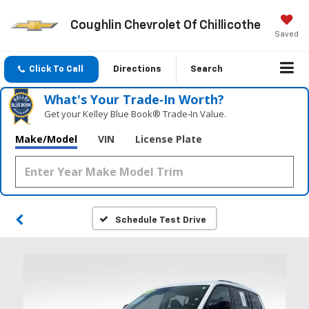
Coughlin Chevrolet Of Chillicothe
Saved
Click To Call
Directions
Search
What's Your Trade‑In Worth?
Get your Kelley Blue Book® Trade‑In Value.
Make/Model
VIN
License Plate
Schedule Test Drive