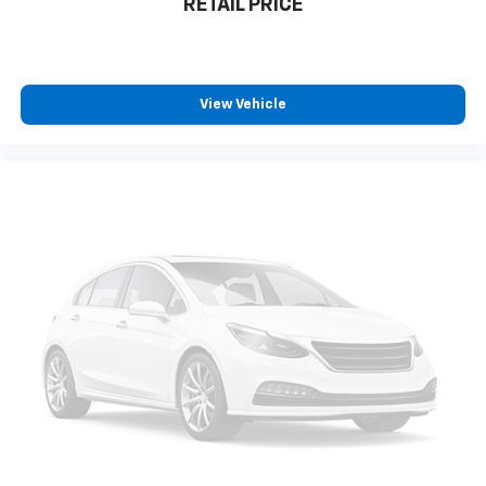
RETAIL PRICE
Speed control
220 Amp Alternator
Heavy-Duty Engine Cooling
View Vehicle
Bumpers: body-color
Front License Plate Bracket
Gloss Black Exterior Accents
Heated door mirrors
Power door mirrors
Spoiler
Turn signal indicator mirrors
Capri Leatherette Seats
Compass
Driver door bin
Driver vanity mirror
Front reading lights
Garage door transmitter