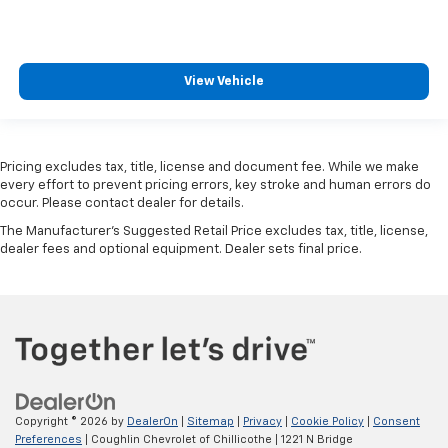
3.45 Rear Axle Ratio
Sunroof/Moonroof
Lane Departure Warning
View Vehicle
3rd Row Seats
Blind Spot Monitoring
Heated Leather Seats
Pricing excludes tax, title, license and document fee. While we make
Bluetooth®, Hands-Free
every effort to prevent pricing errors, key stroke and human errors do
occur. Please contact dealer for details.
Adaptive Cruise Control
The Manufacturer's Suggested Retail Price excludes tax, title, license,
Apple CarPlay/Android Auto
dealer fees and optional equipment. Dealer sets final price.
Tow Package
Backup Camera
Trailer Hitch
Bluetooth®
Navigation
Leather Seats
Copyright © 2026
by
DealerOn
|
Sitemap
|
Privacy
|
Cookie Policy
|
Consent
Sunroof
Preferences
| Coughlin Chevrolet of Chillicothe
|
1221 N Bridge