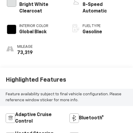
Bright White
8-Speed
Clearcoat
Automatic
INTERIOR COLOR
FUEL TYPE
Global Black
Gasoline
MILEAGE
73,319
Highlighted Features
Feature availability subject to final vehicle configuration. Please
reference window sticker for more info.
Adaptive Cruise
Bluetooth®
Control