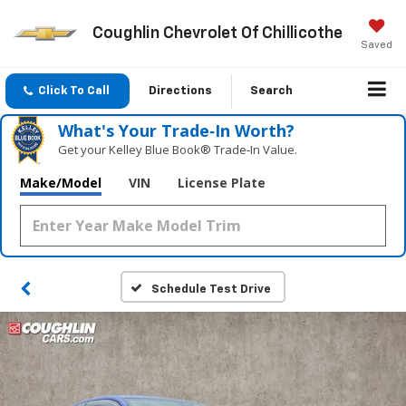
Coughlin Chevrolet Of Chillicothe
Saved
Click To Call
Directions
Search
What's Your Trade‑In Worth?
Get your Kelley Blue Book® Trade‑In Value.
Make/Model
VIN
License Plate
Schedule Test Drive