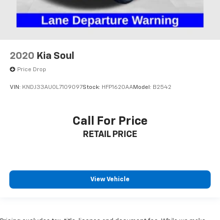
2020
Kia Soul
Price Drop
VIN:
KNDJ33AU0L7109097
Stock:
HFP1620AA
Model:
B2542
Call For Price
RETAIL PRICE
View Vehicle