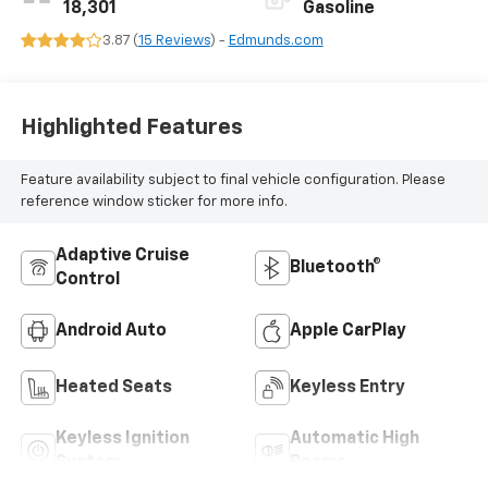
18,301
Gasoline
3.87 (
15 Reviews
) -
Edmunds.com
Highlighted Features
Feature availability subject to final vehicle configuration. Please
reference window sticker for more info.
Adaptive Cruise
Bluetooth®
Control
Android Auto
Apple CarPlay
Heated Seats
Keyless Entry
Keyless Ignition
Automatic High
System
Beams