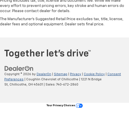
Pricing excludes tax, title, license and document fee. While we make
every effort to prevent pricing errors, key stroke and human errors do
occur. Please contact dealer for details.
The Manufacturer's Suggested Retail Price excludes tax, title, license,
dealer fees and optional equipment. Dealer sets final price.
Copyright © 2026
by
DealerOn
|
Sitemap
|
Privacy
|
Cookie Policy
|
Consent
Preferences
| Coughlin Chevrolet of Chillicothe
|
1221 N Bridge
St,
Chillicothe,
OH
45601
| Sales:
740-672-2860
Your Privacy Choices