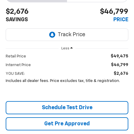
$2,676
$46,799
SAVINGS
PRICE
Less
$49,475
Retail Price
$46,799
Internet Price
$2,676
YOU SAVE:
Includes all dealer fees. Price excludes tax, title & registration.
Schedule Test Drive
Get Pre Approved