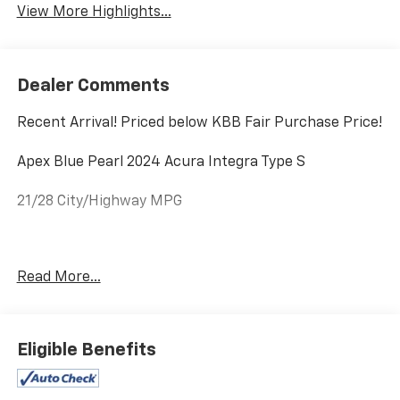
View More Highlights...
Dealer Comments
Recent Arrival! Priced below KBB Fair Purchase Price!
Apex Blue Pearl 2024 Acura Integra Type S
21/28 City/Highway MPG
Equipped with 16 Speakers, 19 Aluminum-Alloy
Read More...
Wheels, 4-Wheel Disc Brakes, ABS brakes, Adaptive
suspension, Air Conditioning, Alloy wheels, AM/FM
radio: SiriusXM, Apple CarPlay/Android Auto, Auto
High-beam Headlights, Auto-dimming Rear-View
Eligible Benefits
mirror, Automatic temperature control, Brake assist,
Bumpers: body-color, Compass, Delay-off headlights,
Driver door bin, Driver vanity mirror, Dual front impact