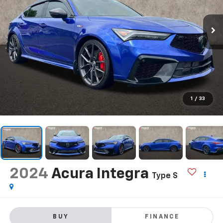
1
/
33
2024
Acura Integra
Type S
BUY
FINANCE