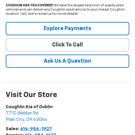
COUGHLIN HAS YOU COVERED!
We have the largest selection of quality used
vehicles and can deliver any Coughlin used vehicle to your closest Coughlin
location. Call, text or email us for more details!
Explore Payments
Click To Call
Ask Us A Question
Visit Our Store
Coughlin Kia of Dublin
7770 Weldon Rd
Plain City
,
OH
43064
Sales:
614-956-1927