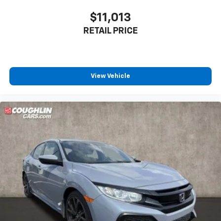
$11,013
RETAIL PRICE
View Vehicle