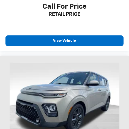
Call For Price
RETAIL PRICE
View Vehicle