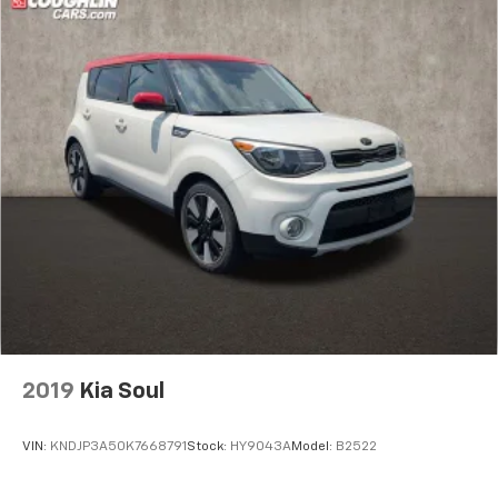
2019
Kia Soul
VIN:
KNDJP3A50K7668791
Stock:
HY9043A
Model:
B2522