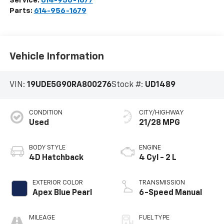
Service:
614-956-1677
Parts:
614-956-1679
Vehicle Information
VIN:
19UDE5G90RA800276
Stock #:
UD1489
CONDITION
CITY/HIGHWAY
Used
21/28 MPG
BODY STYLE
ENGINE
4D Hatchback
4 Cyl - 2 L
EXTERIOR COLOR
TRANSMISSION
Apex Blue Pearl
6-Speed Manual
MILEAGE
FUEL TYPE