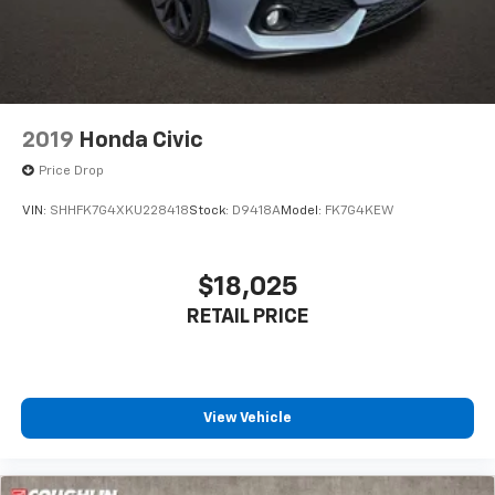
2019
Honda Civic
Price Drop
VIN:
SHHFK7G4XKU228418
Stock:
D9418A
Model:
FK7G4KEW
$18,025
RETAIL PRICE
View Vehicle