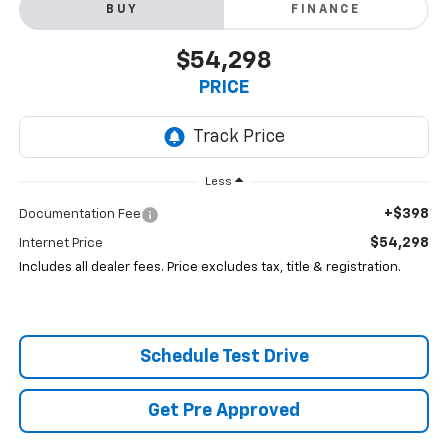
BUY
FINANCE
$54,298
PRICE
Less
+$398
Documentation Fee
$54,298
Internet Price
Includes all dealer fees. Price excludes tax, title & registration.
Schedule Test Drive
Get Pre Approved