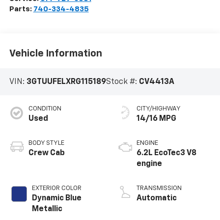
Parts:
740-334-4835
Vehicle Information
VIN:
3GTUUFELXRG115189
Stock #:
CV4413A
CONDITION
CITY/HIGHWAY
Used
14/16 MPG
BODY STYLE
ENGINE
Crew Cab
6.2L EcoTec3 V8
engine
EXTERIOR COLOR
TRANSMISSION
Dynamic Blue
Automatic
Metallic