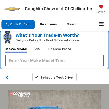
Coughlin Chevrolet Of Chillicothe
Saved
Click To Call
Directions
Search
What's Your Trade‑In Worth?
Get your Kelley Blue Book® Trade‑In Value.
Make/Model
VIN
License Plate
Schedule Test Drive