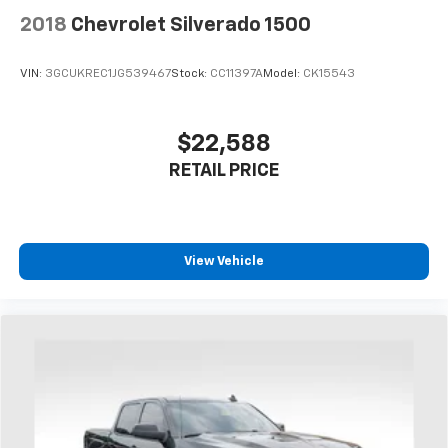
2018
Chevrolet Silverado 1500
VIN:
3GCUKREC1JG539467
Stock:
CC11397A
Model:
CK15543
$22,588
RETAIL PRICE
View Vehicle