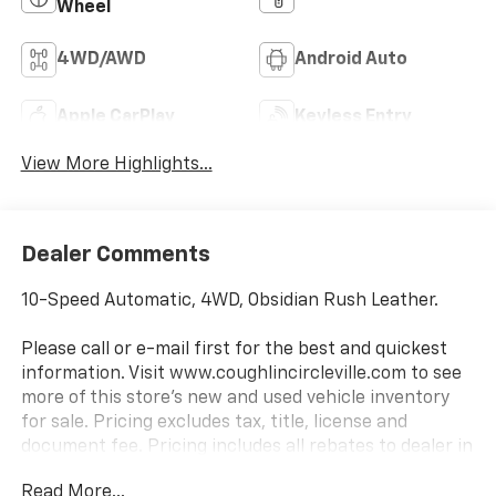
Wheel
4WD/AWD
Android Auto
Apple CarPlay
Keyless Entry
View More Highlights...
Dealer Comments
10-Speed Automatic, 4WD, Obsidian Rush Leather.
Please call or e-mail first for the best and quickest
information. Visit www.coughlincircleville.com to see
more of this store’s new and used vehicle inventory
for sale. Pricing excludes tax, title, license and
document fee. Pricing includes all rebates to dealer in
lieu of special financing rates unless otherwise notes.
Read More...