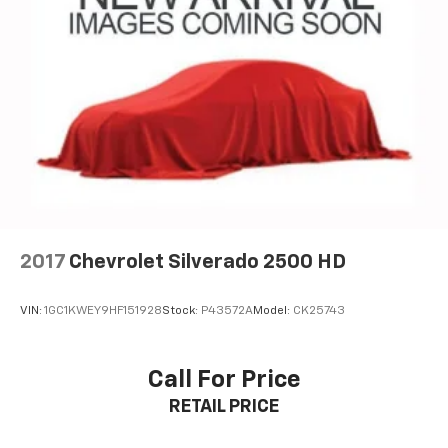
Apple CarPlay vehicle user interface is a
product of Apple and its terms and privacy
statements apply. Requires compatible
iPhone and data plan rates apply. Apple
CarPlay is a trademark of Apple Inc. Siri,
iPhone and Apple Music are trademarks for
Apple Inc, registered in the U.S. and other
countries.
Vehicle user interface is a product of Google
and its terms and privacy statements apply.
To use Android Auto on your car display, you'll
need an Android phone running Android 6 or
2017
Chevrolet Silverado 2500 HD
higher, an active data plan, and the Android
Auto app. Google, Android and Android Auto
are trademarks of Google LLC.
VIN:
1GC1KWEY9HF151928
Stock:
P43572A
Model:
CK25743
®
Bluetooth®
Pair your compatible mobile phone to your
Call For Price
1
vehicle's infotainment system
RETAIL PRICE
Place and receive hands-free phone calls
Store your phone's contact list in the system