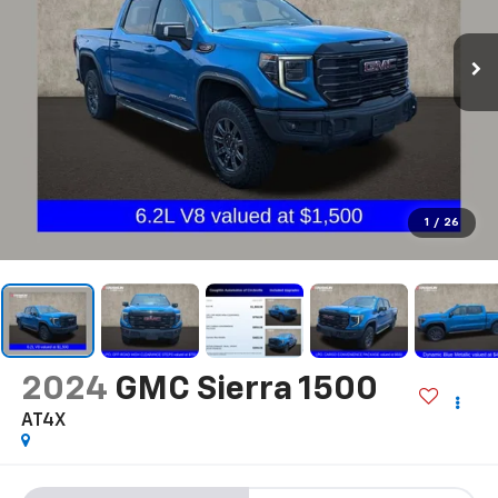
1
/
26
2024
GMC Sierra 1500
AT4X