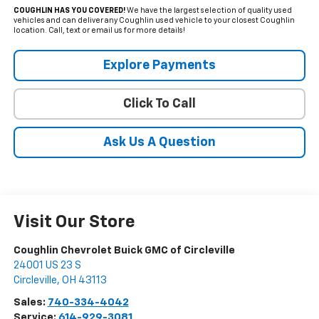
COUGHLIN HAS YOU COVERED!
We have the largest selection of quality used
vehicles and can deliver any Coughlin used vehicle to your closest Coughlin
location. Call, text or email us for more details!
Explore Payments
Click To Call
Ask Us A Question
Visit Our Store
Coughlin Chevrolet Buick GMC of Circleville
24001 US 23 S
Circleville
,
OH
43113
Sales:
740-334-4042
Service:
614-929-3081