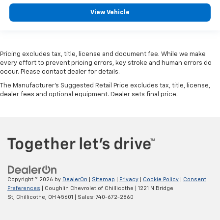
View Vehicle
Pricing excludes tax, title, license and document fee. While we make
every effort to prevent pricing errors, key stroke and human errors do
occur. Please contact dealer for details.
The Manufacturer's Suggested Retail Price excludes tax, title, license,
dealer fees and optional equipment. Dealer sets final price.
Copyright © 2026
by
DealerOn
|
Sitemap
|
Privacy
|
Cookie Policy
|
Consent
Preferences
| Coughlin Chevrolet of Chillicothe
|
1221 N Bridge
St,
Chillicothe,
OH
45601
| Sales:
740-672-2860