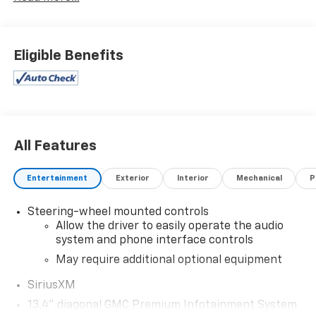
Special financing rates may be available with
approved credit for qualifying buyers as low as 0%
from primary captive lender. Residency restrictions
can apply. Price excludes tax, title, license and
Eligible Benefits
document fee. While we make every effort to prevent
pricing errors, key stroke and human errors do occur.
Please contact dealer for details.
All Features
Entertainment
Exterior
Interior
Mechanical
P
Steering-wheel mounted controls
Allow the driver to easily operate the audio
system and phone interface controls
May require additional optional equipment
SiriusXM
13.4" diagonal GMC Premium Infotainment System