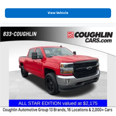
to place an outgoing call quickly using the
touch-screen display or voice command
View Vehicle
system
With streaming audio capability, you can
listen to files stored on your phone or
Bluetooth® digital media device