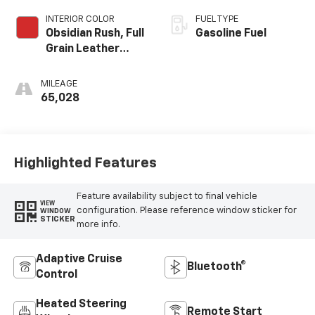
INTERIOR COLOR
FUEL TYPE
Obsidian Rush, Full
Gasoline Fuel
Grain Leather
Front Seat Trim
MILEAGE
65,028
Highlighted Features
Feature availability subject to final vehicle
VIEW
configuration. Please reference window sticker for
WINDOW
STICKER
more info.
Adaptive Cruise
Bluetooth®
Control
Heated Steering
Remote Start