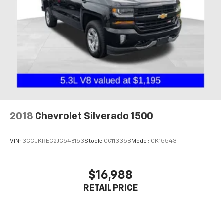
2018
Chevrolet Silverado 1500
VIN:
3GCUKREC2JG546153
Stock:
CC11335B
Model:
CK15543
$16,988
RETAIL PRICE