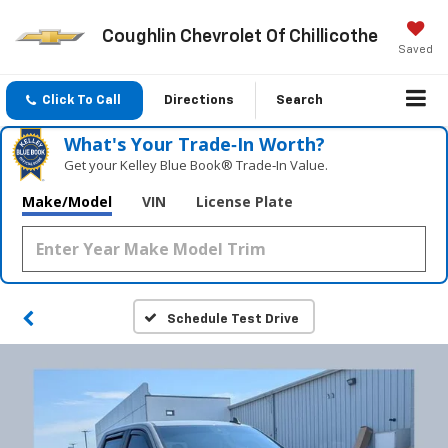
Coughlin Chevrolet Of Chillicothe
Saved
Click To Call
Directions
Search
What's Your Trade‑In Worth?
Get your Kelley Blue Book® Trade‑In Value.
Make/Model
VIN
License Plate
Schedule Test Drive