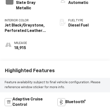
Slate Gray
Automatic
Metallic
INTERIOR COLOR
FUEL TYPE
Jet Black/Graystone,
Diesel Fuel
Perforated Leather
Seating Surfaces
MILEAGE
18,915
Highlighted Features
Feature availability subject to final vehicle configuration. Please
reference window sticker for more info.
Adaptive Cruise
Bluetooth®
Control