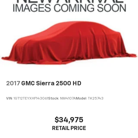
2017
GMC Sierra 2500 HD
VIN:
1GT12TEYXHF143061
Stock:
NM4107A
Model:
TK25743
$34,975
RETAIL PRICE