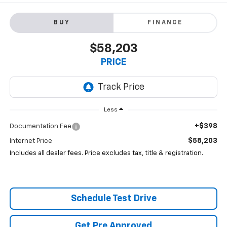
BUY
FINANCE
$58,203
PRICE
Less
+$398
Documentation Fee
$58,203
Internet Price
Includes all dealer fees. Price excludes tax, title & registration.
Schedule Test Drive
Get Pre Approved