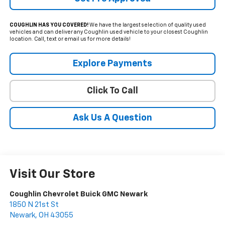
COUGHLIN HAS YOU COVERED!
We have the largest selection of quality used
vehicles and can deliver any Coughlin used vehicle to your closest Coughlin
location. Call, text or email us for more details!
Explore Payments
Click To Call
Ask Us A Question
Visit Our Store
Coughlin Chevrolet Buick GMC Newark
1850 N 21st St
Newark
,
OH
43055