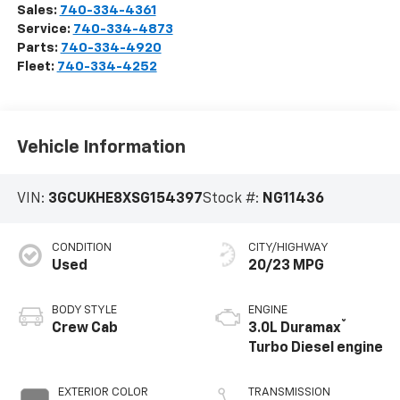
Sales:
740-334-4361
Service:
740-334-4873
Parts:
740-334-4920
Fleet:
740-334-4252
Vehicle Information
VIN:
3GCUKHE8XSG154397
Stock #:
NG11436
CONDITION
CITY/HIGHWAY
Used
20/23 MPG
BODY STYLE
ENGINE
®
Crew Cab
3.0L Duramax
Turbo Diesel engine
EXTERIOR COLOR
TRANSMISSION