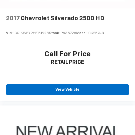
2017
Chevrolet Silverado 2500 HD
VIN:
1GC1KWEY9HF151928
Stock:
P43572A
Model:
CK25743
Call For Price
RETAIL PRICE
View Vehicle