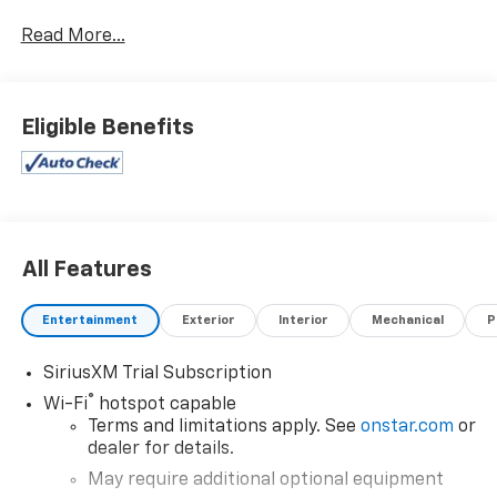
www.coughlinnewark.com to see more of this store’s
Read More...
new and used vehicle inventory for sale: Price
excludes tax, title, license, document fee and dealer
added accessories. While we make every effort to
prevent pricing errors, key stroke and human errors
Eligible Benefits
do occur. Please contact dealer for details.
All Features
Entertainment
Exterior
Interior
Mechanical
P
SiriusXM Trial Subscription
®
Wi-Fi
hotspot capable
Terms and limitations apply. See
onstar.com
or
dealer for details.
May require additional optional equipment