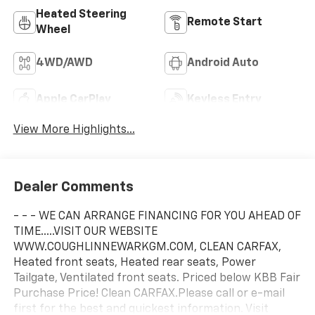
Heated Steering
Remote Start
Wheel
4WD/AWD
Android Auto
Apple CarPlay
Keyless Entry
View More Highlights...
Dealer Comments
- - - WE CAN ARRANGE FINANCING FOR YOU AHEAD OF
TIME.....VISIT OUR WEBSITE
WWW.COUGHLINNEWARKGM.COM, CLEAN CARFAX,
Heated front seats, Heated rear seats, Power
Tailgate, Ventilated front seats. Priced below KBB Fair
Purchase Price! Clean CARFAX.Please call or e-mail
first for the best and quickest information. Visit