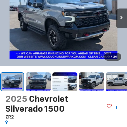
1
/
26
2025
Chevrolet
Silverado 1500
ZR2