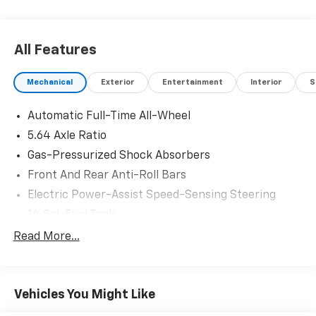
All Features
Mechanical
Exterior
Entertainment
Interior
S
Automatic Full-Time All-Wheel
5.64 Axle Ratio
Gas-Pressurized Shock Absorbers
Front And Rear Anti-Roll Bars
Electric Power-Assist Speed-Sensing Steering
14 Gal. Fuel Tank
Quasi-Dual Stainless Steel Exhaust
Read More...
Permanent Locking Hubs
Strut Front Suspension w/Coil Springs
Vehicles You Might Like
Multi-Link Rear Suspension w/Coil Springs
4-Wheel Disc Brakes w/4-Wheel ABS, Front Vented