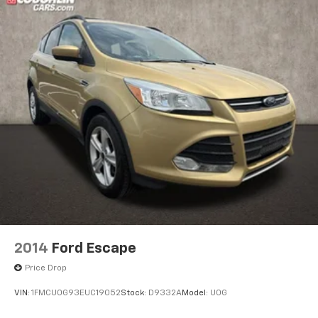
2014
Ford Escape
Price Drop
VIN:
1FMCU0G93EUC19052
Stock:
D9332A
Model:
U0G