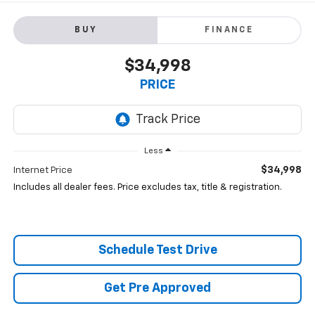
BUY
FINANCE
$34,998
PRICE
Less
$34,998
Internet Price
Includes all dealer fees. Price excludes tax, title & registration.
Schedule Test Drive
Get Pre Approved