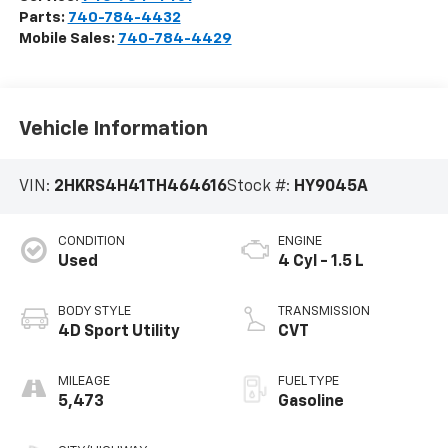
Parts:
740-784-4432
Mobile Sales:
740-784-4429
Vehicle Information
VIN:
2HKRS4H41TH464616
Stock #:
HY9045A
CONDITION
ENGINE
Used
4 Cyl - 1.5 L
BODY STYLE
TRANSMISSION
4D Sport Utility
CVT
MILEAGE
FUEL TYPE
5,473
Gasoline