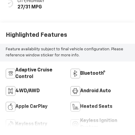
CITY/HIGHWAY
27/31 MPG
Highlighted Features
Feature availability subject to final vehicle configuration. Please
reference window sticker for more info.
Adaptive Cruise
Bluetooth®
Control
4WD/AWD
Android Auto
Apple CarPlay
Heated Seats
Keyless Ignition
Keyless Entry
System