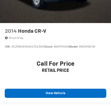
2014
Honda CR-V
Price Drop
VIN:
3CZRM3H56EG702382
Stock:
MA19965A
Model:
RM3H5EJW
Call For Price
RETAIL PRICE
View Vehicle