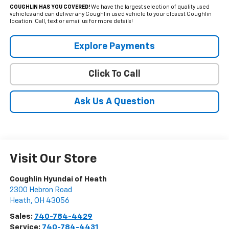
COUGHLIN HAS YOU COVERED!
We have the largest selection of quality used
vehicles and can deliver any Coughlin used vehicle to your closest Coughlin
location. Call, text or email us for more details!
Explore Payments
Click To Call
Ask Us A Question
Visit Our Store
Coughlin Hyundai of Heath
2300 Hebron Road
Heath
,
OH
43056
Sales:
740-784-4429
Service:
740-784-4431