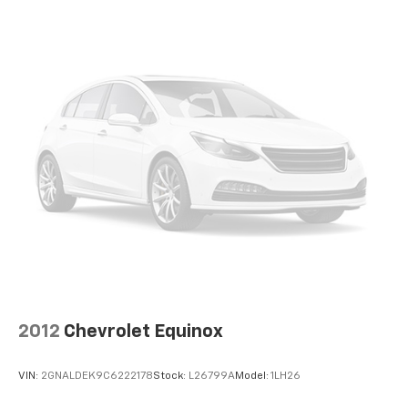
Discs, Brake Assist, Hill Descent Control, Hill Hold
Control and Electric Parking Brake
2012
Chevrolet Equinox
VIN:
2GNALDEK9C6222178
Stock:
L26799A
Model:
1LH26