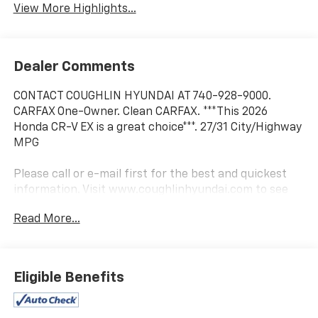
View More Highlights...
Dealer Comments
CONTACT COUGHLIN HYUNDAI AT 740-928-9000.
CARFAX One-Owner. Clean CARFAX. ***This 2026
Honda CR-V EX is a great choice***. 27/31 City/Highway
MPG
Please call or e-mail first for the best and quickest
information. Visit www.coughlinhyundai.com to see
more of this store’s new and used vehicle inventory
Read More...
for sale. Pricing excludes tax, title, license and
document fee. While we make every effort to prevent
pricing errors, key stroke and human errors do occur.
Please see dealer for details.
Eligible Benefits