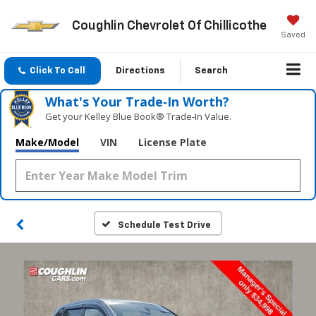
Coughlin Chevrolet Of Chillicothe
Saved
Click To Call
Directions
Search
What's Your Trade‑In Worth?
Get your Kelley Blue Book® Trade‑In Value.
Make/Model
VIN
License Plate
Schedule Test Drive