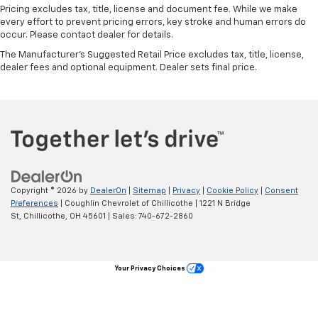
Pricing excludes tax, title, license and document fee. While we make
every effort to prevent pricing errors, key stroke and human errors do
occur. Please contact dealer for details.
The Manufacturer's Suggested Retail Price excludes tax, title, license,
dealer fees and optional equipment. Dealer sets final price.
Copyright © 2026
by
DealerOn
|
Sitemap
|
Privacy
|
Cookie Policy
|
Consent
Preferences
| Coughlin Chevrolet of Chillicothe
|
1221 N Bridge
St,
Chillicothe,
OH
45601
| Sales:
740-672-2860
Your Privacy Choices