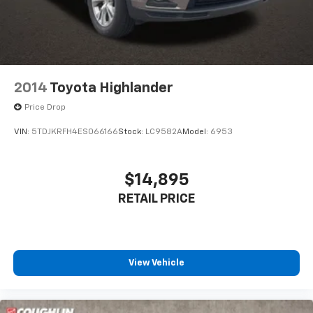
2014
Toyota Highlander
Price Drop
VIN:
5TDJKRFH4ES066166
Stock:
LC9582A
Model:
6953
$14,895
RETAIL PRICE
View Vehicle