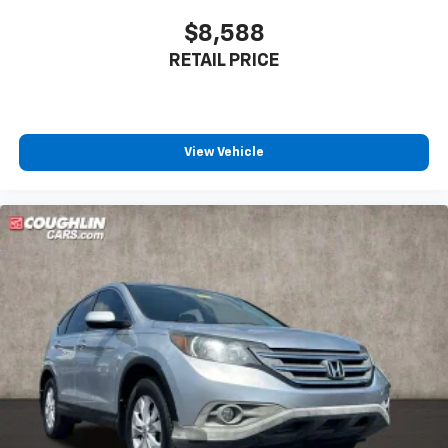
$8,588
RETAIL PRICE
View Vehicle