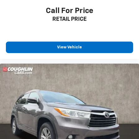
Call For Price
RETAIL PRICE
View Vehicle