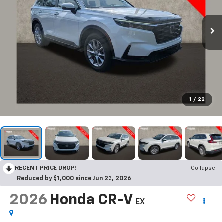
1
/
22
RECENT PRICE DROP!
Collapse
Reduced by $1,000 since Jun 23, 2026
2026
Honda CR-V
EX