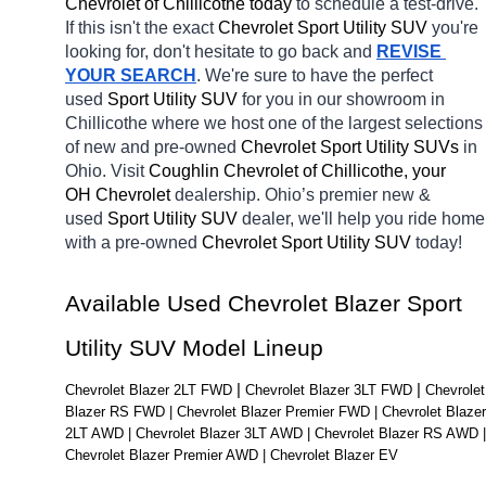
Chevrolet of Chillicothe today
 to schedule a test-drive. 
If this isn't the exact 
Chevrolet Sport Utility SUV 
you're 
looking for, don't hesitate to go back and 
REVISE 
YOUR SEARCH
. We're sure to have the perfect 
used 
Sport Utility SUV 
for you in our showroom in 
Chillicothe
where we host one of the largest selections 
of new and pre-owned 
Chevrolet Sport Utility SUVs 
in 
Ohio. Visit 
Coughlin Chevrolet of Chillicothe, your 
OH
Chevrolet 
dealership. Ohio’s premier new & 
used 
Sport Utility SUV 
dealer, we'll help you ride home 
with a pre-owned 
Chevrolet Sport Utility SUV 
today! 
Available Used Chevrolet Blazer Sport 
Utility SUV Model Lineup
| 
| 
Chevrolet Blazer 2LT FWD 
Chevrolet Blazer 3LT FWD 
Chevrolet 
Blazer RS FWD | Chevrolet Blazer Premier FWD | Chevrolet Blazer 
2LT AWD | Chevrolet Blazer 3LT AWD | Chevrolet Blazer RS AWD | 
Chevrolet Blazer Premier AWD | Chevrolet Blazer EV