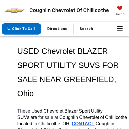
Coughlin Chevrolet Of Chillicothe
Saved
Click To Call
Directions
Search
USED Chevrolet BLAZER 
SPORT UTILITY SUVS FOR 
SALE NEAR 
GREENFIELD
, 
Ohio
These 
Used Chevrolet Blazer Sport Utility 
SUVs are 
for sale at 
Coughlin Chevrolet of Chillicothe 
located
 in 
Chillicothe, OH.
CONTACT
 Coughlin 