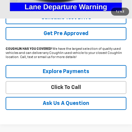
Includes all dealer fees. Price excludes tax, title & registration.
1
/
42
Schedule Test Drive
Get Pre Approved
COUGHLIN HAS YOU COVERED!
We have the largest selection of quality used
vehicles and can deliver any Coughlin used vehicle to your closest Coughlin
location. Call, text or email us for more details!
Explore Payments
Click To Call
Ask Us A Question