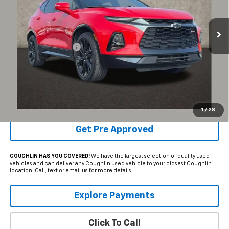
86,145 mi
Ext.
Int.
Less
Documentation Fee
+$398
Internet Price
$22,503
Includes all dealer fees. Price excludes tax, title & registration.
Schedule Test Drive
1
/
28
Get Pre Approved
COUGHLIN HAS YOU COVERED!
We have the largest selection of quality used
vehicles and can deliver any Coughlin used vehicle to your closest Coughlin
location. Call, text or email us for more details!
Explore Payments
Click To Call