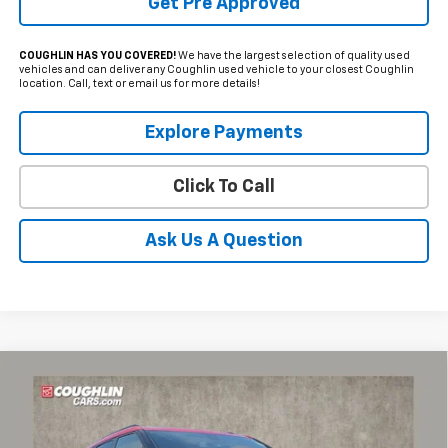
Get Pre Approved
COUGHLIN HAS YOU COVERED!
We have the largest selection of quality used
vehicles and can deliver any Coughlin used vehicle to your closest Coughlin
location. Call, text or email us for more details!
Explore Payments
Click To Call
Ask Us A Question
Compare Vehicle
$22,503
Used
2021
Chevrolet Blazer
RS
PRICE
Coughlin Chevrolet of Pataskala
VIN:
3GNKBERS5MS538901
Stock:
P43378A