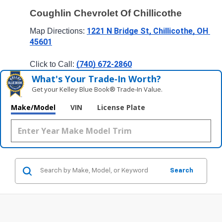
Coughlin Chevrolet Of Chillicothe
1221 N Bridge St, Chillicothe, OH 
Map Directions: 
45601
(740) 672-2860
Click to Call: 
What's Your Trade‑In Worth?
Get your Kelley Blue Book® Trade‑In Value.
Make/Model
VIN
License Plate
Search