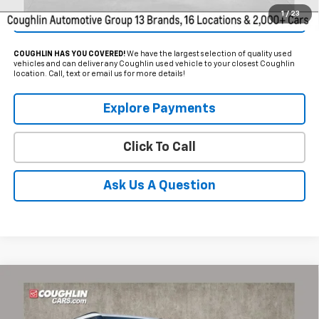
1
/
23
Get Pre Approved
COUGHLIN HAS YOU COVERED!
We have the largest selection of quality used
vehicles and can deliver any Coughlin used vehicle to your closest Coughlin
location. Call, text or email us for more details!
Explore Payments
Click To Call
Ask Us A Question
Compare Vehicle
$33,384
Used
2025
Chevrolet Blazer
3LT
PRICE
Coughlin Chevrolet of Pataskala