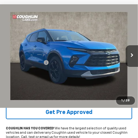
Compare Vehicle
$27,211
Used
2024
Chevrolet Blazer
2LT
PRICE
Coughlin Chevrolet of Pataskala
VIN:
3GNKBCR4XRS138247
Stock:
P43445A
19,057 mi
Ext.
Int.
Less
Documentation Fee
+$398
Internet Price
$27,211
Includes all dealer fees. Price excludes tax, title & registration.
Schedule Test Drive
1
/
28
Get Pre Approved
COUGHLIN HAS YOU COVERED!
We have the largest selection of quality used
vehicles and can deliver any Coughlin used vehicle to your closest Coughlin
location. Call, text or email us for more details!