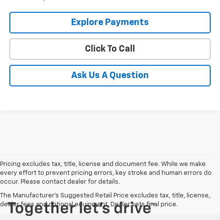
Explore Payments
Click To Call
Ask Us A Question
Pricing excludes tax, title, license and document fee. While we make
every effort to prevent pricing errors, key stroke and human errors do
occur. Please contact dealer for details.
The Manufacturer's Suggested Retail Price excludes tax, title, license,
dealer fees and optional equipment. Dealer sets final price.