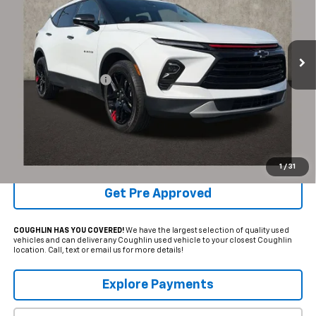
VIN:
3GNKBJRS5SS103995
Stock:
P43485A
33,444 mi
Ext.
Int.
Less
Documentation Fee
+$398
Internet Price
$33,384
Includes all dealer fees. Price excludes tax, title & registration.
Schedule Test Drive
1
/
31
Get Pre Approved
COUGHLIN HAS YOU COVERED!
We have the largest selection of quality used
vehicles and can deliver any Coughlin used vehicle to your closest Coughlin
location. Call, text or email us for more details!
Explore Payments