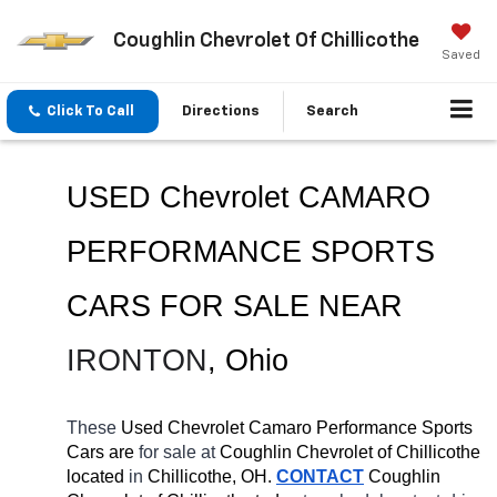
Coughlin Chevrolet Of Chillicothe
Saved
Click To Call
Directions
Search
USED Chevrolet CAMARO 
PERFORMANCE SPORTS 
CARS FOR SALE NEAR 
IRONTON
, Ohio
These 
Used Chevrolet Camaro Performance Sports 
Cars are 
for sale at 
Coughlin Chevrolet of Chillicothe 
located
 in 
Chillicothe, OH.
CONTACT
 Coughlin 