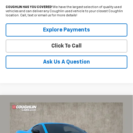
COUGHLIN HAS YOU COVERED!
We have the largest selection of quality used
vehicles and can deliver any Coughlin used vehicle to your closest Coughlin
location. Call, text or email us for more details!
Explore Payments
Click To Call
Ask Us A Question
Compare Vehicle
Used
2025
Chevrolet Corvette Stingray
2LT
Coughlin Chevrolet of Pataskala
Internet Price
Call For Price
VIN:
1G1YB2D45S5110465
Stock:
PP52175
Includes all dealer fees. Price excludes tax, title & registration.