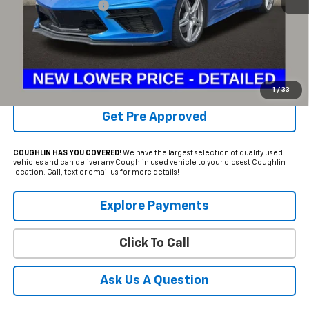
Documentation Fee
+$398
Internet Price
$64,386
Includes all dealer fees. Price excludes tax, title & registration.
Schedule Test Drive
1
/
33
Get Pre Approved
COUGHLIN HAS YOU COVERED!
We have the largest selection of quality used
vehicles and can deliver any Coughlin used vehicle to your closest Coughlin
location. Call, text or email us for more details!
Explore Payments
Click To Call
Ask Us A Question