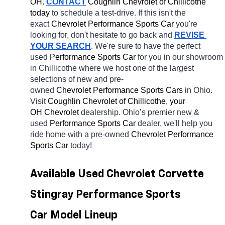
OH.
CONTACT
 Coughlin Chevrolet of Chillicothe 
today
 to schedule a test-drive. If this isn't the 
exact 
Chevrolet Performance Sports Car 
you're 
looking for, don't hesitate to go back and 
REVISE 
YOUR SEARCH
. We're sure to have the perfect 
used 
Performance Sports Car 
for you in our showroom 
in Chillicothe
where we host one of the largest 
selections of new and pre-
owned 
Chevrolet Performance Sports Cars 
in Ohio. 
Visit 
Coughlin Chevrolet of Chillicothe, your 
OH
Chevrolet 
dealership. Ohio’s premier new & 
used 
Performance Sports Car 
dealer, we'll help you 
ride home with a pre-owned 
Chevrolet Performance 
Sports Car 
today! 
Available Used Chevrolet Corvette 
Stingray Performance Sports 
Car Model Lineup