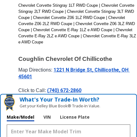
Chevrolet Corvette Stingray 1LT RWD Coupe | Chevrolet Corvette 
Stingray 2LT RWD Coupe | Chevrolet Corvette Stingray 3LT RWD 
Coupe | Chevrolet Corvette Z06 1LZ RWD Coupe | Chevrolet 
Corvette Z06 2LZ RWD Coupe | Chevrolet Corvette Z06 3LZ RWD 
Coupe | Chevrolet Corvette E-Ray 1LZ e AWD Coupe | Chevrolet 
Corvette E-Ray 2LZ e AWD Coupe | Chevrolet Corvette E-Ray 3LZ 
e AWD Coupe
Coughlin Chevrolet Of Chillicothe
1221 N Bridge St, Chillicothe, OH 
Map Directions: 
45601
(740) 672-2860
Click to Call: 
What's Your Trade‑In Worth?
Get your Kelley Blue Book® Trade‑In Value.
Make/Model
VIN
License Plate