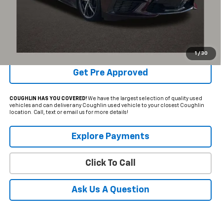
Internet Price
$72,984
Includes all dealer fees. Price excludes tax, title & registration.
Schedule Test Drive
1
/
30
Get Pre Approved
COUGHLIN HAS YOU COVERED!
We have the largest selection of quality used
vehicles and can deliver any Coughlin used vehicle to your closest Coughlin
location. Call, text or email us for more details!
Explore Payments
Click To Call
Ask Us A Question