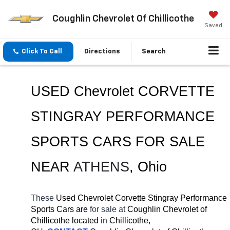
Coughlin Chevrolet Of Chillicothe
Saved
Click To Call
Directions
Search
USED Chevrolet CORVETTE 
STINGRAY PERFORMANCE 
SPORTS CARS FOR SALE 
NEAR 
ATHENS
, Ohio
These 
Used Chevrolet Corvette Stingray Performance 
Sports Cars are 
for sale at 
Coughlin Chevrolet of 
Chillicothe located
 in 
Chillicothe, 