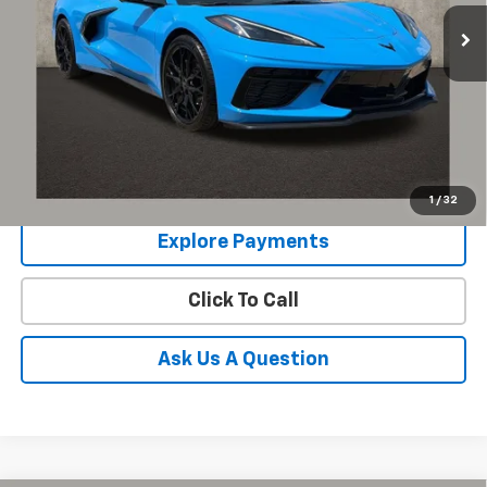
1,060 mi
Ext.
Int.
Schedule Test Drive
Get Pre Approved
COUGHLIN HAS YOU COVERED!
We have the largest selection of quality used
vehicles and can deliver any Coughlin used vehicle to your closest Coughlin
location. Call, text or email us for more details!
1
/
32
Explore Payments
Click To Call
Ask Us A Question