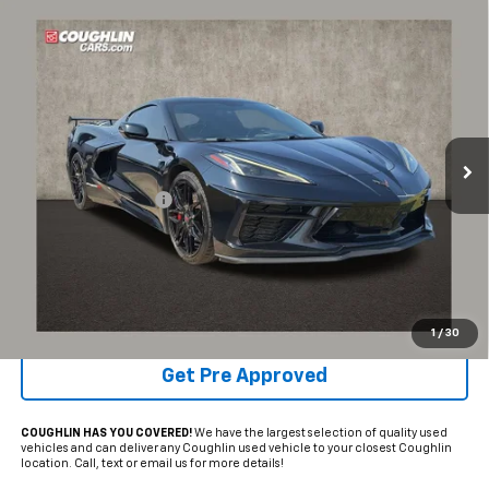
Compare Vehicle
$58,048
Used
2020
Chevrolet Corvette Stingray
2LT
PRICE
Coughlin Chevrolet of Pataskala
VIN:
1G1Y72D49L5118779
Stock:
P42447C
58,269 mi
Ext.
Int.
Less
Documentation Fee
+$398
Internet Price
$58,048
Includes all dealer fees. Price excludes tax, title & registration.
Schedule Test Drive
1
/
30
Get Pre Approved
COUGHLIN HAS YOU COVERED!
We have the largest selection of quality used
vehicles and can deliver any Coughlin used vehicle to your closest Coughlin
location. Call, text or email us for more details!