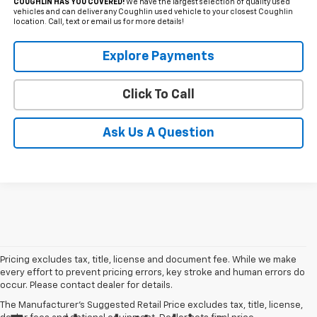
COUGHLIN HAS YOU COVERED!
We have the largest selection of quality used
vehicles and can deliver any Coughlin used vehicle to your closest Coughlin
location. Call, text or email us for more details!
Explore Payments
Click To Call
Ask Us A Question
Pricing excludes tax, title, license and document fee. While we make
every effort to prevent pricing errors, key stroke and human errors do
occur. Please contact dealer for details.
The Manufacturer's Suggested Retail Price excludes tax, title, license,