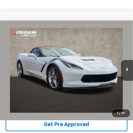
Compare Vehicle
Used
2014
Chevrolet Corvette Stingray
Z51
$43,861
2LT
PRICE
Coughlin Chevrolet of Pataskala
VIN:
1G1YK3D73E5121467
Stock:
PP52172
50,571 mi
Ext.
Less
Documentation Fee
+$398
Internet Price
$43,861
Includes all dealer fees. Price excludes tax, title & registration.
Schedule Test Drive
1
/
29
Get Pre Approved