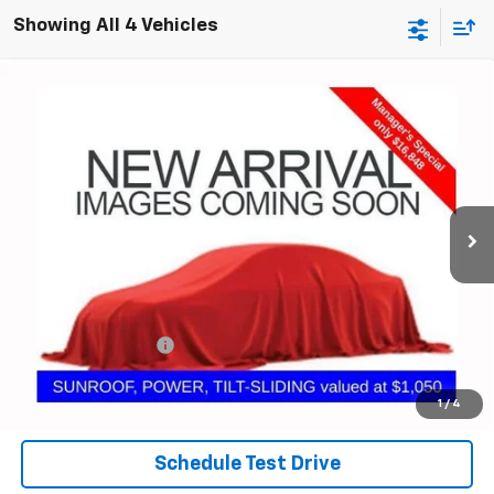
Showing All 4 Vehicles
Compare Vehicle
Used
2022
Chevrolet Malibu
LT
BUY
FINANCE
Coughlin GM of Marysville
VIN:
1G1ZD5ST7NF165833
Stock:
ZU11279
$17,246
PRICE
57,581 mi
Ext.
Int.
Less
Documentation Fee
+$398
Internet Price
$17,246
Includes all dealer fees. Price excludes tax, title & registration.
1
/
4
Schedule Test Drive