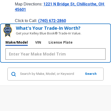
1221 N Bridge St, Chillicothe, OH 
Map Directions: 
45601
(740) 672-2860
Click to Call: 
What's Your Trade‑In Worth?
Get your Kelley Blue Book® Trade‑In Value.
Make/Model
VIN
License Plate
Search