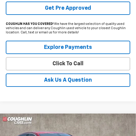
Get Pre Approved
COUGHLIN HAS YOU COVERED!
We have the largest selection of quality used
vehicles and can deliver any Coughlin used vehicle to your closest Coughlin
location. Call, text or email us for more details!
Explore Payments
Click To Call
Ask Us A Question
Compare Vehicle
Used
2022
Chevrolet Malibu
RS
BUY
FINANCE
Price Drop