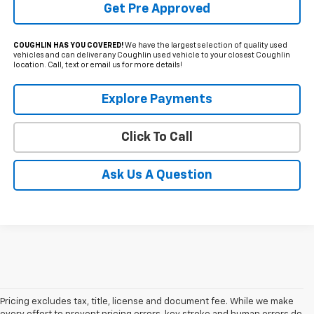
Get Pre Approved
COUGHLIN HAS YOU COVERED!
We have the largest selection of quality used
vehicles and can deliver any Coughlin used vehicle to your closest Coughlin
location. Call, text or email us for more details!
Explore Payments
Click To Call
Ask Us A Question
Pricing excludes tax, title, license and document fee. While we make