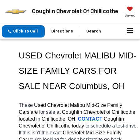
Coughlin Chevrolet Of Chillicothe
Saved
Click To Call
Directions
Search
USED Chevrolet MALIBU MID-
SIZE FAMILY CARS FOR 
SALE NEAR Columbus, OH
These 
Used Chevrolet Malibu Mid-Size Family 
Cars are 
for sale at 
Coughlin Chevrolet of Chillicothe 
located
 in 
Chillicothe, OH.
CONTACT
 Coughlin 
Chevrolet of Chillicothe today
 to schedule a test-drive. 
If this isn't the exact 
Chevrolet Mid-Size Family 
Car 
you're looking for, don't hesitate to go back 