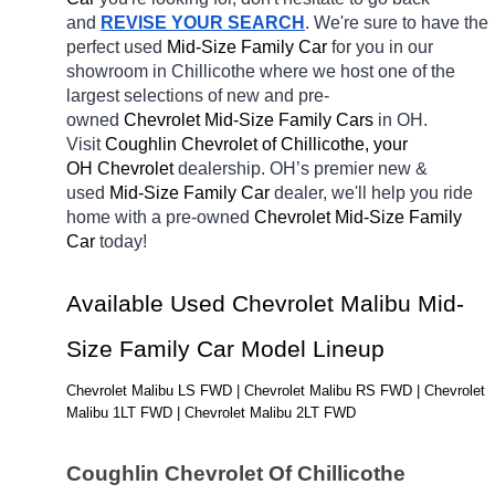
and 
REVISE YOUR SEARCH
. We're sure to have the 
perfect used 
Mid-Size Family Car 
for you in our 
showroom in Chillicothe
where we host one of the 
largest selections of new and pre-
owned 
Chevrolet Mid-Size Family Cars 
in OH. 
Visit 
Coughlin Chevrolet of Chillicothe, your 
OH
Chevrolet 
dealership. OH’s premier new & 
used 
Mid-Size Family Car 
dealer, we'll help you ride 
home with a pre-owned 
Chevrolet Mid-Size Family 
Car 
today! 
Available Used Chevrolet Malibu Mid-
Size Family Car Model Lineup
Chevrolet Malibu LS FWD | Chevrolet Malibu RS FWD | Chevrolet 
Malibu 1LT FWD | Chevrolet Malibu 2LT FWD
Coughlin Chevrolet Of Chillicothe