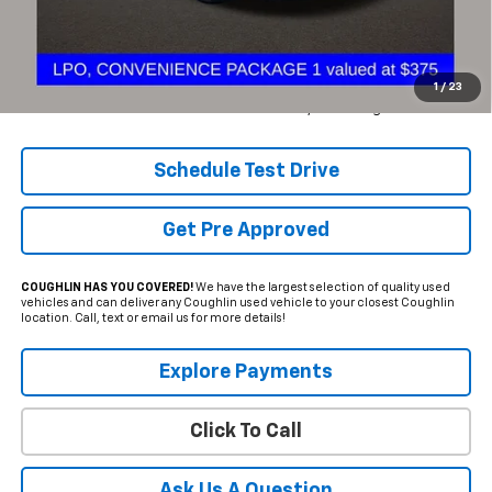
Retail Price
$15,850
Internet Price
$13,988
YOU SAVE:
$1,862
1
/
23
Includes all dealer fees. Price excludes tax, title & registration.
Schedule Test Drive
Get Pre Approved
COUGHLIN HAS YOU COVERED!
We have the largest selection of quality used
vehicles and can deliver any Coughlin used vehicle to your closest Coughlin
location. Call, text or email us for more details!
Explore Payments
Click To Call
Ask Us A Question