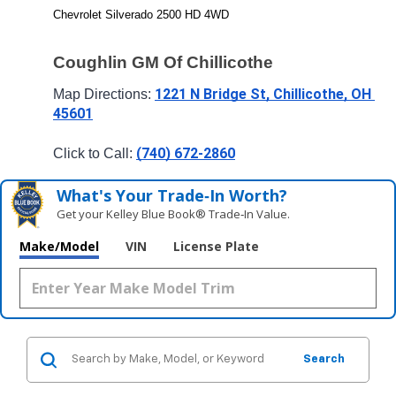
Chevrolet Silverado 2500 HD 4WD
Coughlin GM Of Chillicothe
1221 N Bridge St, Chillicothe, OH 
Map Directions: 
45601
(740) 672-2860
Click to Call: 
What's Your Trade‑In Worth?
Get your Kelley Blue Book® Trade‑In Value.
Make/Model
VIN
License Plate
Search