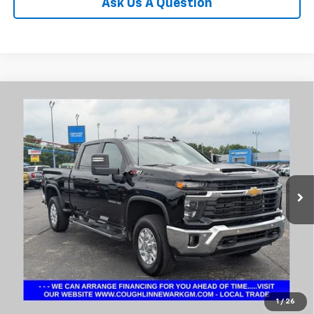
Ask Us A Question
Compare Vehicle
Used
2025
Chevrolet Silverado 2500HD
LT
BUY
FINANCE
Coughlin Chevrolet Buick GMC Newark
VIN:
2GC4KNEY6S1161497
Stock:
NM4120A
$58,160
PRICE
20,553 mi
Ext.
Int.
Less
Internet Price
$58,160
Includes all dealer fees. Price excludes tax, title & registration.
1
/
26