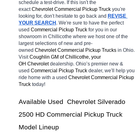
schedule a test-drive. If this isn't the 
exact 
Chevrolet Commercial Pickup Truck 
you're 
looking for, don't hesitate to go back and 
REVISE 
YOUR SEARCH
. We're sure to have the perfect 
used
Commercial Pickup Truck 
for you in our 
showroom in Chillicothe
where we host one of the 
largest selections of new and pre-
owned 
Chevrolet Commercial Pickup Trucks 
in Ohio. 
Visit 
Coughlin GM of Chillicothe, your 
OH
Chevrolet 
dealership. Ohio’s premier new & 
used 
Commercial Pickup Truck 
dealer, we'll help you 
ride home with a 
used 
Chevrolet Commercial Pickup 
Truck 
today! 
Available Used  Chevrolet Silverado 
2500 HD Commercial Pickup Truck 
Model Lineup