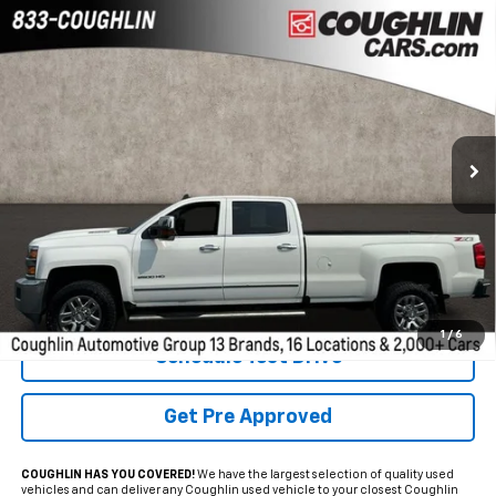
Compare Vehicle
Used
2019
Chevrolet Silverado 2500HD
LTZ
BUY
FINANCE
Coughlin GM of Marysville
VIN:
1GC1KTEY7KF139332
Stock:
ZU11283
$33,898
PRICE
154,241 mi
Ext.
Int.
Less
Internet Price
$33,898
Includes all dealer fees. Price excludes tax, title & registration.
1
/
6
Schedule Test Drive
Get Pre Approved
COUGHLIN HAS YOU COVERED!
We have the largest selection of quality used
vehicles and can deliver any Coughlin used vehicle to your closest Coughlin