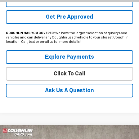
Schedule Test Drive
Get Pre Approved
COUGHLIN HAS YOU COVERED!
We have the largest selection of quality used
vehicles and can deliver any Coughlin used vehicle to your closest Coughlin
location. Call, text or email us for more details!
Explore Payments
Click To Call
Ask Us A Question
Compare Vehicle
Used
2022
Chevrolet Silverado 2500HD
LTZ
BUY
FINANCE