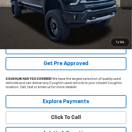
Less
Internet Price
$67,969
Includes all dealer fees. Price excludes tax, title & registration.
1
/
24
Schedule Test Drive
Get Pre Approved
COUGHLIN HAS YOU COVERED!
We have the largest selection of quality used
vehicles and can deliver any Coughlin used vehicle to your closest Coughlin
location. Call, text or email us for more details!
Explore Payments
Click To Call