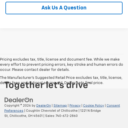
Ask Us A Question
Pricing excludes tax, title, license and document fee. While we make
every effort to prevent pricing errors, key stroke and human errors do
occur. Please contact dealer for details.
The Manufacturer's Suggested Retail Price excludes tax, title, license,
dealer fees and optional equipment. Dealer sets final price.
Copyright © 2026
by
DealerOn
|
Sitemap
|
Privacy
|
Cookie Policy
|
Consent
Preferences
| Coughlin Chevrolet of Chillicothe
|
1221 N Bridge
St,
Chillicothe,
OH
45601
| Sales:
740-672-2860