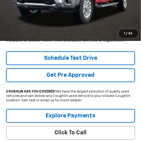
Less
Retail Price
$65,775
Internet Price
$60,999
YOU SAVE:
$4,776
1
/
26
Includes all dealer fees. Price excludes tax, title & registration.
Schedule Test Drive
Get Pre Approved
COUGHLIN HAS YOU COVERED!
We have the largest selection of quality used
vehicles and can deliver any Coughlin used vehicle to your closest Coughlin
location. Call, text or email us for more details!
Explore Payments
Click To Call