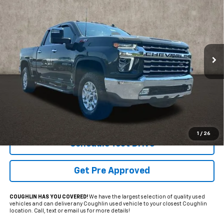
Coughlin Marysville Chrysler Jeep Dodge RAM
VIN:
1GC4YPEYXNF179816
Stock:
MU3818A
$45,689
PRICE
120,883 mi
Ext.
Int.
Less
Internet Price
$45,689
Includes all dealer fees. Price excludes tax, title & registration.
1
/
26
Schedule Test Drive
Get Pre Approved
COUGHLIN HAS YOU COVERED!
We have the largest selection of quality used
vehicles and can deliver any Coughlin used vehicle to your closest Coughlin
location. Call, text or email us for more details!