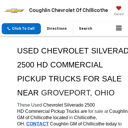
Coughlin Chevrolet Of Chillicothe
Saved
Click To Call
Directions
Search
USED CHEVROLET SILVERAD
2500 HD COMMERCIAL 
PICKUP TRUCKS FOR SALE 
NEAR 
GROVEPORT
, OHIO
These Used
 Chevrolet Silverado 2500 
HD Commercial Pickup Trucks are 
for sale at 
Coughlin 
GM of Chillicothe located
 in 
Chillicothe, 
OH.
CONTACT
 Coughlin GM of Chillicothe today
 to 