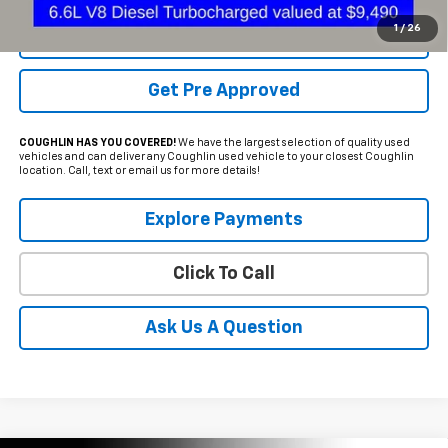
1
/
26
Schedule Test Drive
Get Pre Approved
COUGHLIN HAS YOU COVERED!
We have the largest selection of quality used
vehicles and can deliver any Coughlin used vehicle to your closest Coughlin
location. Call, text or email us for more details!
Explore Payments
Click To Call
Ask Us A Question