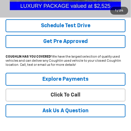
Internet Price
$44,250
Includes all dealer fees. Price excludes tax, title & registration.
1
/
24
Schedule Test Drive
Get Pre Approved
COUGHLIN HAS YOU COVERED!
We have the largest selection of quality used
vehicles and can deliver any Coughlin used vehicle to your closest Coughlin
location. Call, text or email us for more details!
Explore Payments
Click To Call
Ask Us A Question