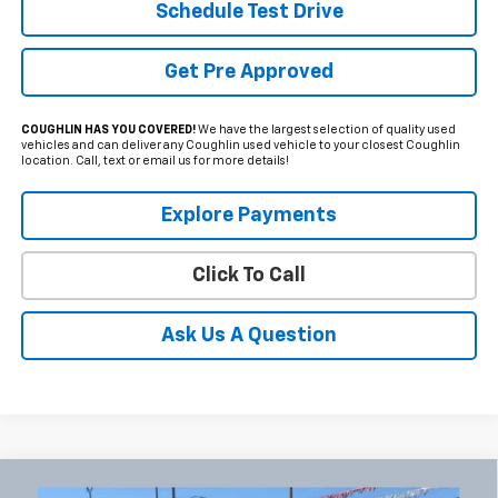
Schedule Test Drive
Get Pre Approved
COUGHLIN HAS YOU COVERED!
We have the largest selection of quality used
vehicles and can deliver any Coughlin used vehicle to your closest Coughlin
location. Call, text or email us for more details!
Explore Payments
Click To Call
Ask Us A Question
Compare Vehicle