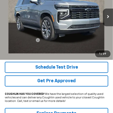
$76,581
PRICE
25,501 mi
Ext.
Int.
Less
Documentation Fee
+$398
Internet Price
$76,581
Includes all dealer fees. Price excludes tax, title & registration.
1
/
29
Schedule Test Drive
Get Pre Approved
COUGHLIN HAS YOU COVERED!
We have the largest selection of quality used
vehicles and can deliver any Coughlin used vehicle to your closest Coughlin
location. Call, text or email us for more details!