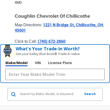
4WD
Coughlin Chevrolet Of Chillicothe
1221 N Bridge St, Chillicothe, OH 
Map Directions: 
45601
(740) 672-2860
Click to Call: 
What's Your Trade‑In Worth?
Get your Kelley Blue Book® Trade‑In Value.
Make/Model
VIN
License Plate
Search