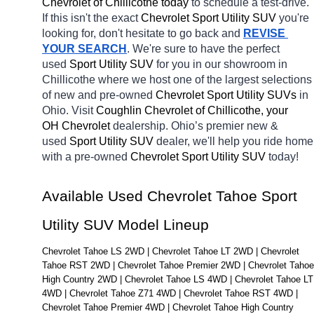
Chevrolet of Chillicothe today
 to schedule a test-drive. 
If this isn't the exact 
Chevrolet Sport Utility SUV 
you're 
looking for, don't hesitate to go back and 
REVISE 
YOUR SEARCH
. We're sure to have the perfect 
used 
Sport Utility SUV 
for you in our showroom in 
Chillicothe
where we host one of the largest selections 
of new and pre-owned 
Chevrolet Sport Utility SUVs 
in 
Ohio. Visit 
Coughlin Chevrolet of Chillicothe, your 
OH
Chevrolet 
dealership. Ohio’s premier new & 
used 
Sport Utility SUV 
dealer, we'll help you ride home 
with a pre-owned 
Chevrolet Sport Utility SUV 
today! 
Available Used Chevrolet Tahoe Sport 
Utility SUV Model Lineup
Chevrolet Tahoe LS 2WD | Chevrolet Tahoe LT 2WD | Chevrolet 
Tahoe RST 2WD | Chevrolet Tahoe Premier 2WD | Chevrolet Tahoe 
High Country 2WD | Chevrolet Tahoe LS 4WD | Chevrolet Tahoe LT 
4WD | Chevrolet Tahoe Z71 4WD | Chevrolet Tahoe RST 4WD | 
Chevrolet Tahoe Premier 4WD | Chevrolet Tahoe High Country 