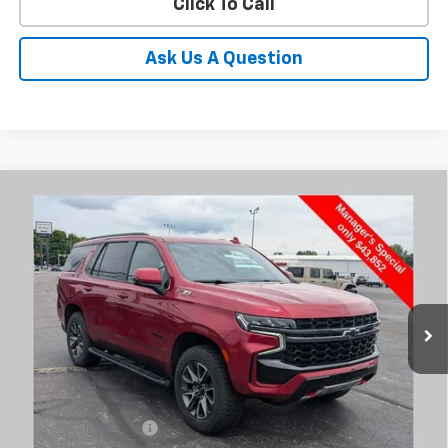
Click To Call
Ask Us A Question
Compare Vehicle
Used
2022
Chevrolet Tahoe
Z71
BUY
FINANCE
Coughlin Chevrolet Buick GMC Newark
VIN:
1GNSKPKD4NR304664
Stock:
N29478A
$44,250
PRICE
86,862 mi
Ext.
Int.
Less
Documentation Fee
+$398