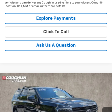
vehicles and can deliver any Coughlin used vehicle to your closest Coughlin
location. Call, text or email us for more details!
Explore Payments
Click To Call
Ask Us A Question
Compare Vehicle
Used
2023
Chevrolet Tahoe
RST
BUY
FINANCE
Price Drop
Coughlin Nissan of Heath
$53,990
$8,985
VIN:
1GNSKRKD4PR124891
Stock:
XU2289
PRICE
SAVINGS