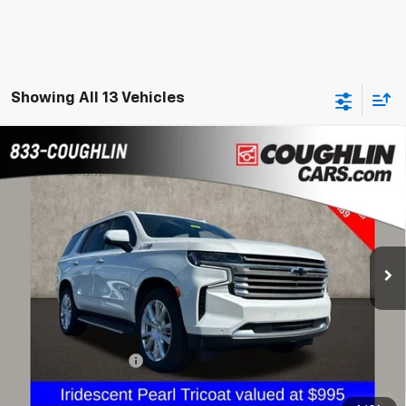
Showing All 13 Vehicles
Compare Vehicle
Used
2021
Chevrolet Tahoe
High Country
BUY
FINANCE
Coughlin GM of Marysville
VIN:
1GNSKTKL4MR292773
Stock:
ZU11270A
$51,887
PRICE
46,503 mi
Ext.
Less
Documentation Fee
+$398
Internet Price
$51,887