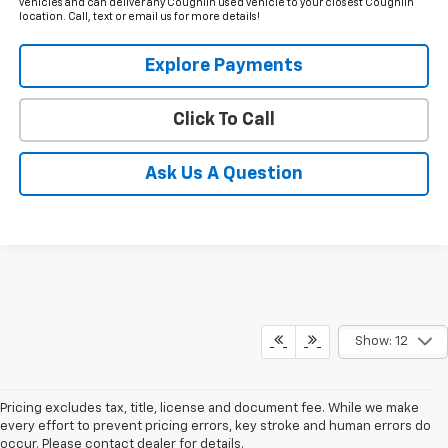
vehicles and can deliver any Coughlin used vehicle to your closest Coughlin
location. Call, text or email us for more details!
Explore Payments
Click To Call
Ask Us A Question
Show: 12
Pricing excludes tax, title, license and document fee. While we make
every effort to prevent pricing errors, key stroke and human errors do
occur. Please contact dealer for details.