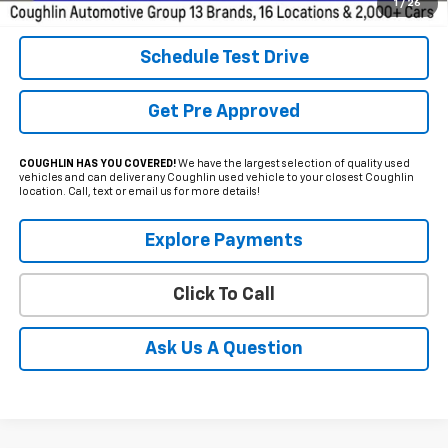
Includes all dealer fees. Price excludes tax, title & registration.
1
/
26
Schedule Test Drive
Get Pre Approved
COUGHLIN HAS YOU COVERED!
We have the largest selection of quality used
vehicles and can deliver any Coughlin used vehicle to your closest Coughlin
location. Call, text or email us for more details!
Explore Payments
Click To Call
Ask Us A Question