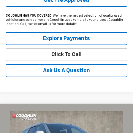
Get Pre Approved
COUGHLIN HAS YOU COVERED!
We have the largest selection of quality used
vehicles and can deliver any Coughlin used vehicle to your closest Coughlin
location. Call, text or email us for more details!
Explore Payments
Click To Call
Ask Us A Question
Compare Vehicle
Used
2025
Chevrolet Tahoe
High Country
BUY
FINANCE
Coughlin Chevrolet of Pataskala
VIN:
1GNS6TRL1SR122815
Stock:
P43514A