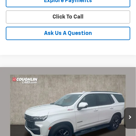
Explore Payments
Click To Call
Ask Us A Question
Compare Vehicle
Used
2023
Chevrolet Tahoe
Z71
BUY
FINANCE
Coughlin Chevrolet of Pataskala
VIN:
1GNSKPKD0PR380613
Stock:
P43516A
$61,387
PRICE
23,451 mi
Ext.
Int.
Less