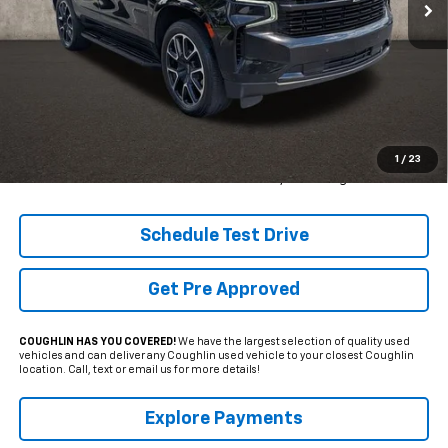
42,612 mi
Ext.
Int.
Less
Retail Price
$62,975
Internet Price
$53,990
YOU SAVE:
$8,985
1
/
23
Includes all dealer fees. Price excludes tax, title & registration.
Schedule Test Drive
Get Pre Approved
COUGHLIN HAS YOU COVERED!
We have the largest selection of quality used
vehicles and can deliver any Coughlin used vehicle to your closest Coughlin
location. Call, text or email us for more details!
Explore Payments