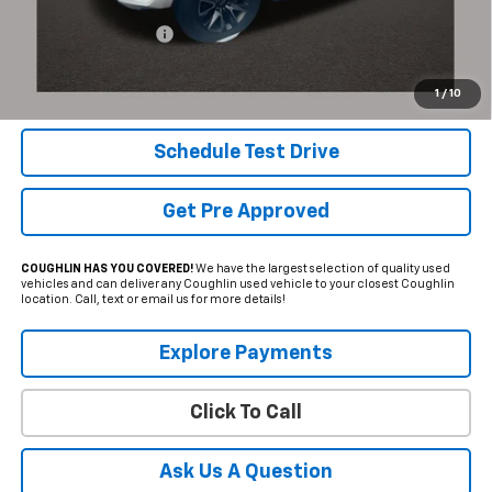
Documentation Fee
+$398
Internet Price
$61,387
Includes all dealer fees. Price excludes tax, title & registration.
1
/
10
Schedule Test Drive
Get Pre Approved
COUGHLIN HAS YOU COVERED!
We have the largest selection of quality used
vehicles and can deliver any Coughlin used vehicle to your closest Coughlin
location. Call, text or email us for more details!
Explore Payments
Click To Call
Ask Us A Question