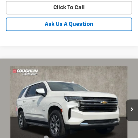
Click To Call
Ask Us A Question
Compare Vehicle
Used
2021
Chevrolet Tahoe
LT
BUY
FINANCE
Coughlin Chevrolet of Pataskala
VIN:
1GNSKNKD5MR424704
Stock:
P43420A
$35,550
PRICE
104,180 mi
Ext.
Int.
Less
Documentation Fee
+$398