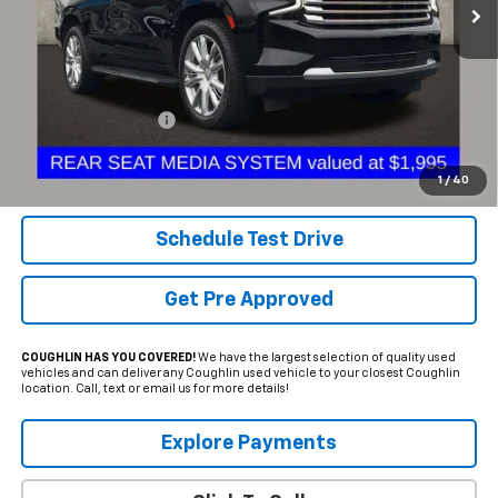
Less
Documentation Fee
+$398
Internet Price
$46,245
Includes all dealer fees. Price excludes tax, title & registration.
1
/
40
Schedule Test Drive
Get Pre Approved
COUGHLIN HAS YOU COVERED!
We have the largest selection of quality used
vehicles and can deliver any Coughlin used vehicle to your closest Coughlin
location. Call, text or email us for more details!
Explore Payments