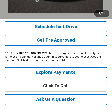
Internet Price
$35,550
Includes all dealer fees. Price excludes tax, title & registration.
1
/
31
Schedule Test Drive
Get Pre Approved
COUGHLIN HAS YOU COVERED!
We have the largest selection of quality used
vehicles and can deliver any Coughlin used vehicle to your closest Coughlin
location. Call, text or email us for more details!
Explore Payments
Click To Call
Ask Us A Question