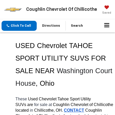
Coughlin Chevrolet Of Chillicothe
Saved
Click To Call
Directions
Search
USED Chevrolet TAHOE 
SPORT UTILITY SUVS FOR 
SALE 
NEAR 
Washington Court 
House
, Ohio
These 
Used Chevrolet Tahoe Sport Utility 
SUVs are 
for sale at 
Coughlin Chevrolet of Chillicothe 
located
 in 
Chillicothe, OH.
CONTACT
 Coughlin 