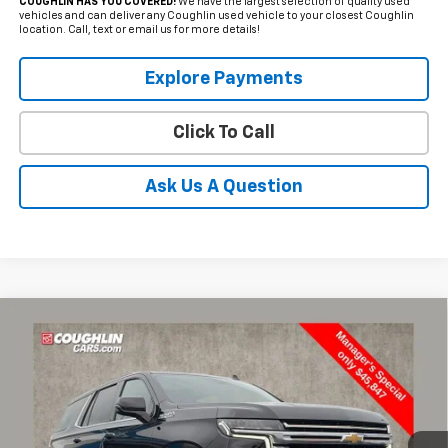
COUGHLIN HAS YOU COVERED!
We have the largest selection of quality used
vehicles and can deliver any Coughlin used vehicle to your closest Coughlin
location. Call, text or email us for more details!
Explore Payments
Click To Call
Ask Us A Question
Compare Vehicle
Used
2021
Chevrolet Tahoe
High Country
BUY
FINANCE
Coughlin Chevrolet of Pataskala
VIN:
1GNSKTKL2MR421819
Stock:
P43100A
$46,245
PRICE
79,643 mi
Ext.
Int.