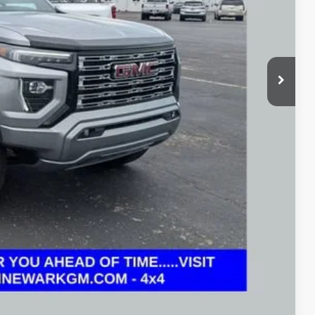
+$398
$44,431
Drive
oved
 and can deliver any Coughlin used vehicle to your closest Coughlin
ents
tion