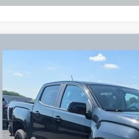
d
2022
GMC Canyon
Elevation
BUY
hlin Chevrolet Buick GMC Newark
TG6CENXN1160987
Stock:
NG11445
474 mi
$26,7
PRICE
Less