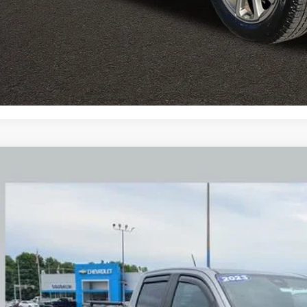
Explore Paym
Ask Us A Ques
d
2023
GMC Canyon
Denali
BUY
hlin Chevrolet Buick GMC Newark
TP6FEK6P1217258
Stock:
NM4095A
 mi
$44,4
PRICE