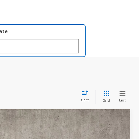
late
Sort
List
Grid
FINANCE