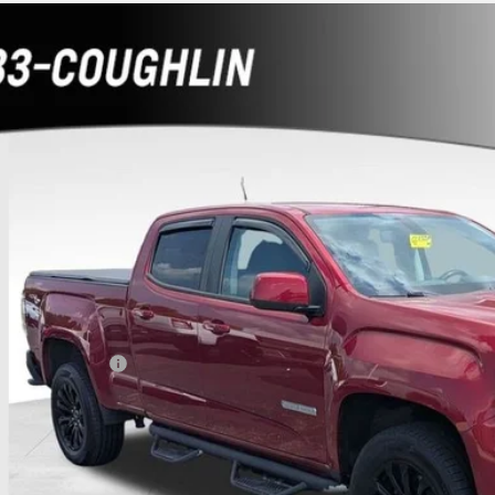
d
2021
GMC Canyon
4WD Elevation
hlin Chevrolet Buick GMC of Chillicothe
TG6CEN0M1129021
Stock:
CC11322A
$27,3
5 mi
PRICE
Less
umentation Fee
rnet Price
ludes all dealer fees. Price excludes tax, title & registration.
Schedule Test 