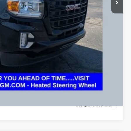
+$398
$26,773
Drive
oved
 and can deliver any Coughlin used vehicle to your closest Coughlin
ents
tion
Compare Vehicle