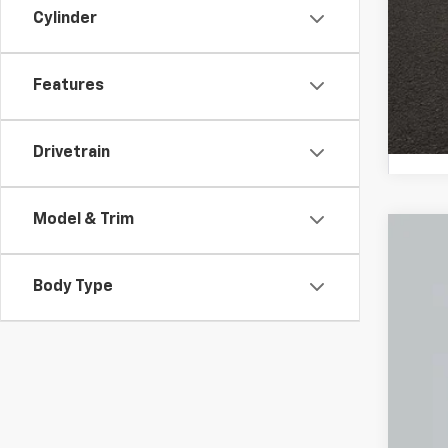
Cylinder
Features
Drivetrain
Model & Trim
Use
Body Type
Coug
VIN:
1G
2,168