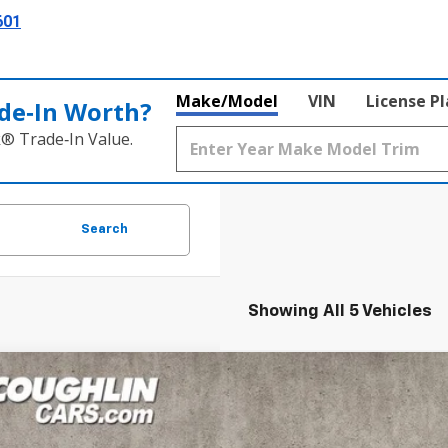
601
Make/Model
VIN
License P
de‑In Worth?
k® Trade‑In Value.
Search
Showing All 5 Vehicles
d
2019
GMC Canyon
Denali
BUY
e Drop
hlin Ford of Marysville