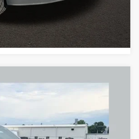
ents
tion
Compare Vehicle
FINANCE
Ext.
31