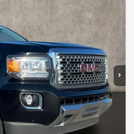
00
Ext.
Int.
$27,200
Drive
oved
 and can deliver any Coughlin used vehicle to your closest Coughlin