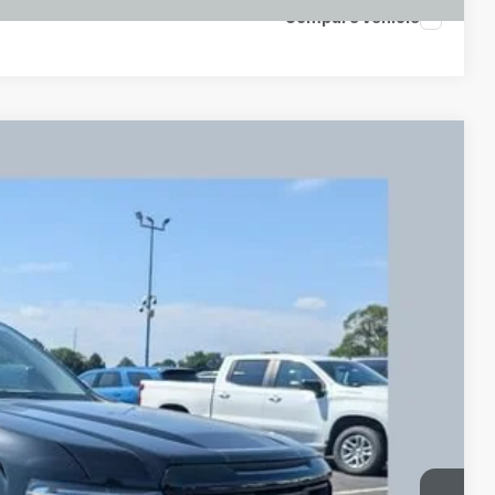
Compare Vehicle
FINANCE
Ext.
Int.
73