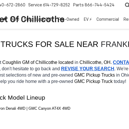
40-672-2860
Service
614-729-8252
Parts
866-744-5424
t Of Chillicothe
New
Shop Buick GMC
Pre-Owned
EV ⚡
Commercial
Re
TRUCKS FOR SALE 
NEAR 
FRANK
t 
Coughlin GM of Chillicothe located
 in 
Chillicothe, OH.
CONT
, don't hesitate to go back and 
REVISE YOUR SEARCH
. We're
est selections of new and pre-owned 
GMC Pickup Trucks 
in Ohio
 help you ride home with a pre-owned 
GMC Pickup Truck 
today! 
ck Model Lineup
yon Denali 4WD | GMC Canyon AT4X 4WD