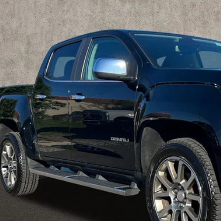
TG6EEN8K1332327
Stock:
MFP0265
$27,2
5 mi
PRICE
Less
rnet Price
ludes all dealer fees. Price excludes tax, title & registration.
Schedule Test 
Get Pre Appr
GHLIN HAS YOU COVERED!
We have the largest selection of quality used vehicles
tion. Call, text or email us for more details!