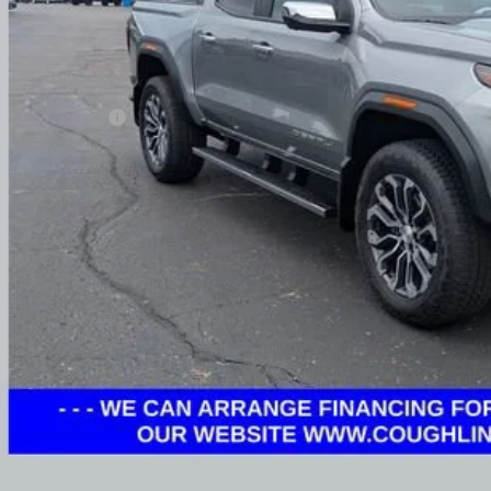
Less
umentation Fee
rnet Price
ludes all dealer fees. Price excludes tax, title & registration.
Schedule Test 
Get Pre Appr
GHLIN HAS YOU COVERED!
We have the largest selection of quality used vehicles
tion. Call, text or email us for more details!
Explore Paym
Ask Us A Ques