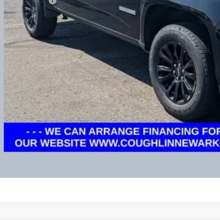
umentation Fee
rnet Price
ludes all dealer fees. Price excludes tax, title & registration.
Schedule Test 
Get Pre Appr
GHLIN HAS YOU COVERED!
We have the largest selection of quality used vehicles
tion. Call, text or email us for more details!
Explore Paym
Ask Us A Ques