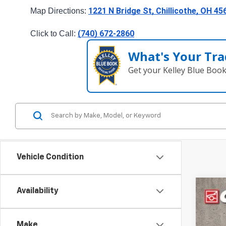
1221 N Bridge St, Chillicothe, OH 45
Map Directions: 
(740) 672-2860
Click to Call: 
What's Your Tra
Get your Kelley Blue Boo
Vehicle Condition
Availability
Use
Pric
Make
Coug