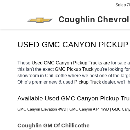
Sales
7
Coughlin Chevrole
USED GMC CANYON PICKUP 
These 
Used GMC Canyon Pickup Trucks are 
for sale a
this isn't the exact 
GMC Pickup Truck 
you're looking for
showroom in Chillicothe
where we host one of the larg
Ohio’s premier new & used 
Pickup Truck 
dealer, we'll
Available Used GMC Canyon Pickup Tru
GMC Canyon Elevation 4WD | GMC Canyon AT4 4WD | GMC Can
Coughlin GM Of Chillicothe