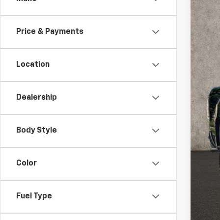
VIN:
1G
70,79
Price & Payments
Location
Dealership
Inte
Inc
Body Style
Color
Fuel Type
COU
loca