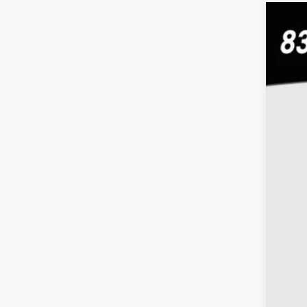
Use
Coug
VIN:
1G
79,22
Doc
Inte
Inc