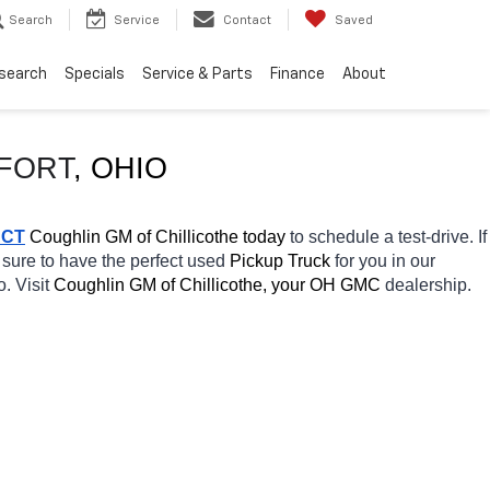
Search
Service
Contact
Saved
search
Specials
Service & Parts
Finance
About
FORT
, OHIO
ACT
 Coughlin GM of Chillicothe today
 to schedule a test-drive. If 
 sure to have the perfect used 
Pickup Truck 
for you in our 
. Visit 
Coughlin GM of Chillicothe, your OH
GMC 
dealership. 