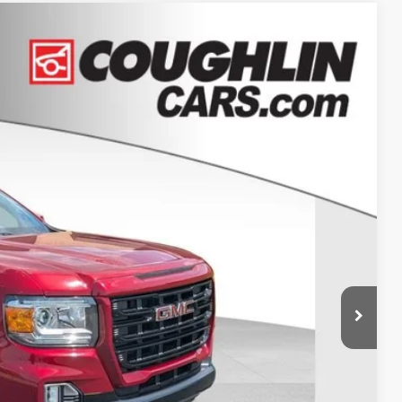
86
Ext.
Int.
+$398
$27,386
Drive