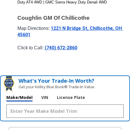
Duty AT4 4WD | GMC Sierra Heavy Duty Denali 4WD
Coughlin GM Of Chillicothe
1221 N Bridge St, Chillicothe, OH 
Map Directions: 
45601
(740) 672-2860
Click to Call: 
What's Your Trade‑In Worth?
Get your Kelley Blue Book® Trade‑In Value.
Make/Model
VIN
License Plate