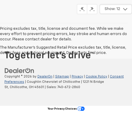
Show: 12
Pricing excludes tax, title, license and document fee. While we make
every effort to prevent pricing errors, key stroke and human errors do
occur. Please contact dealer for details.
The Manufacturer's Suggested Retail Price excludes tax, title, license,
dealer fees and optional equipment. Dealer sets final price.
Copyright © 2026
by
DealerOn
|
Sitemap
|
Privacy
|
Cookie Policy
|
Consent
Preferences
| Coughlin Chevrolet of Chillicothe
|
1221 N Bridge
St,
Chillicothe,
OH
45601
| Sales:
740-672-2860
Your Privacy Choices