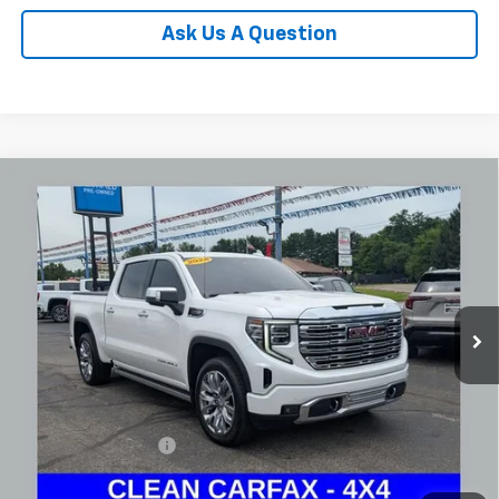
Ask Us A Question
Compare Vehicle
Used
2024
GMC Sierra 1500
Denali
BUY
FINANCE
Coughlin Chevrolet Buick GMC Newark
VIN:
1GTUUGEL6RZ180031
Stock:
NG14126
$52,745
PRICE
45,597 mi
Ext.
Int.
Less
Documentation Fee
+$398
Internet Price
$52,745