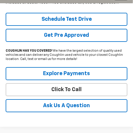
Includes all dealer fees. Price excludes tax, title & registration.
Schedule Test Drive
Get Pre Approved
COUGHLIN HAS YOU COVERED!
We have the largest selection of quality used
vehicles and can deliver any Coughlin used vehicle to your closest Coughlin
location. Call, text or email us for more details!
Explore Payments
Click To Call
Ask Us A Question