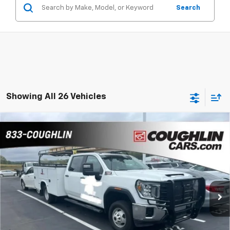
Search
Showing All 26 Vehicles
Compare Vehicle
Used
2023
GMC Sierra 3500HD CC
Pro
BUY
FINANCE
Coughlin Chevrolet of Pataskala
VIN:
1GD49SEY1PF179850
Stock:
CP37753A
$69,255
PRICE
21,220 mi
Ext.
Int.
Less