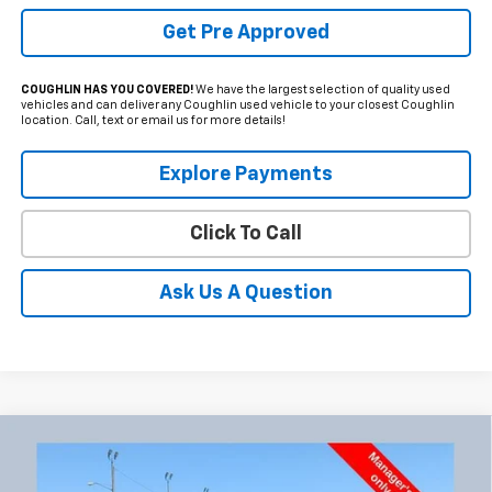
Get Pre Approved
COUGHLIN HAS YOU COVERED!
We have the largest selection of quality used
vehicles and can deliver any Coughlin used vehicle to your closest Coughlin
location. Call, text or email us for more details!
Explore Payments
Click To Call
Ask Us A Question
Compare Vehicle
Used
2026
GMC Sierra 2500 HD
AT4
BUY
FINANCE