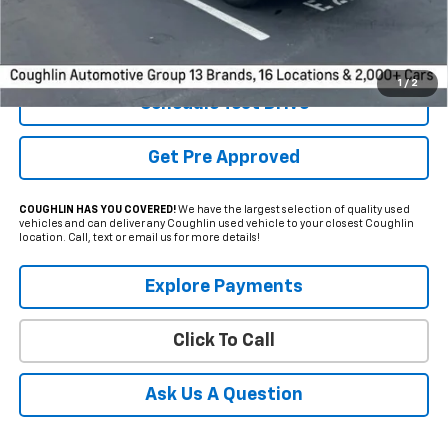
Internet Price
$69,255
Includes all dealer fees. Price excludes tax, title & registration.
1
/
2
Schedule Test Drive
Get Pre Approved
COUGHLIN HAS YOU COVERED!
We have the largest selection of quality used
vehicles and can deliver any Coughlin used vehicle to your closest Coughlin
location. Call, text or email us for more details!
Explore Payments
Click To Call
Ask Us A Question