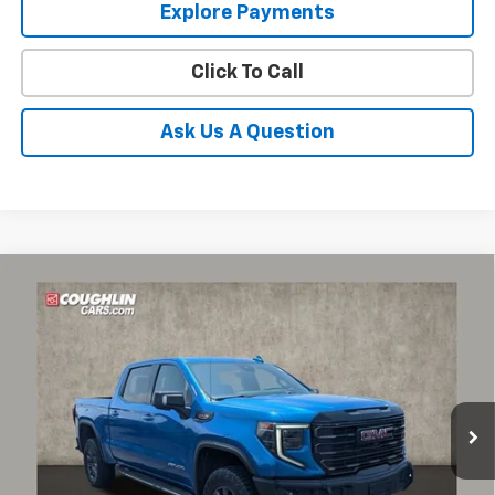
Explore Payments
Click To Call
Ask Us A Question
Compare Vehicle
Used
2024
GMC Sierra 1500
AT4X
BUY
FINANCE
Coughlin Chevrolet Buick GMC of Circleville
VIN:
3GTUUFELXRG115189
Stock:
CV4413A
$54,298
PRICE
65,028 mi
Ext.
Int.