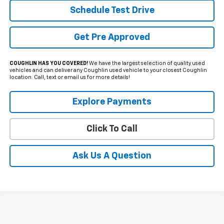
Schedule Test Drive
Get Pre Approved
COUGHLIN HAS YOU COVERED!
We have the largest selection of quality used
vehicles and can deliver any Coughlin used vehicle to your closest Coughlin
location. Call, text or email us for more details!
Explore Payments
Click To Call
Ask Us A Question