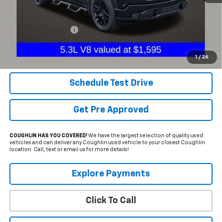
Less
Documentation Fee
+$398
Internet Price
$40,116
Includes all dealer fees. Price excludes tax, title & registration.
1
/
26
Schedule Test Drive
Get Pre Approved
COUGHLIN HAS YOU COVERED!
We have the largest selection of quality used
vehicles and can deliver any Coughlin used vehicle to your closest Coughlin
location. Call, text or email us for more details!
Explore Payments
Click To Call