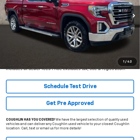
VIN:
1GTU9DEDXMZ167784
Stock:
MFP0277
PRICE
SAVINGS
110,926 mi
Ext.
Int.
Less
Retail Price
$38,650
Internet Price
$28,500
YOU SAVE:
$10,150
1
/
42
Includes all dealer fees. Price excludes tax, title & registration.
Schedule Test Drive
Get Pre Approved
COUGHLIN HAS YOU COVERED!
We have the largest selection of quality used
vehicles and can deliver any Coughlin used vehicle to your closest Coughlin
location. Call, text or email us for more details!