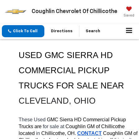
Coughlin Chevrolet Of Chillicothe
Saved
Click To Call
Directions
Search
USED GMC SIERRA HD 
COMMERCIAL PICKUP 
TRUCKS FOR SALE 
NEAR 
CLEVELAND
, OHIO
These Used
 GMC Sierra HD Commercial Pickup 
Trucks are 
for sale at 
Coughlin GM of Chillicothe 
located
 in 
Chillicothe, OH.
CONTACT
 Coughlin GM of 