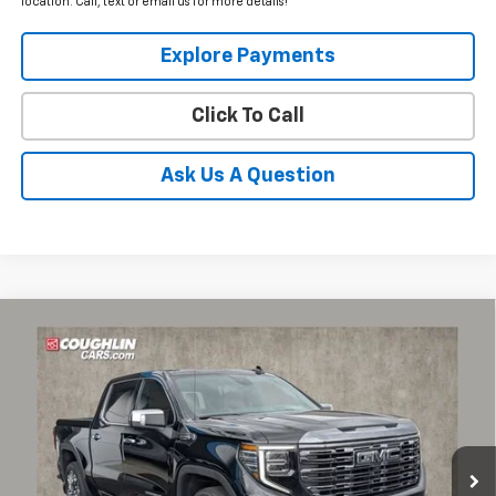
location. Call, text or email us for more details!
Explore Payments
Click To Call
Ask Us A Question
Compare Vehicle
Used
2023
GMC Sierra 1500
Denali Ultimate
BUY
FINANCE
Coughlin Chevrolet Buick GMC of Circleville
VIN:
1GTUUHEL1PZ287782
Stock:
CV4363A
$64,297
PRICE
11,828 mi
Ext.
Int.