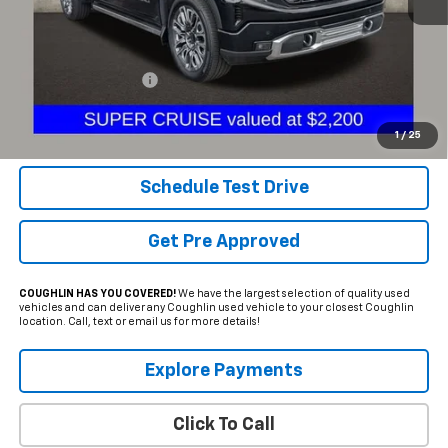
Less
Documentation Fee
+$398
Internet Price
$64,297
Includes all dealer fees. Price excludes tax, title & registration.
1
/
25
Schedule Test Drive
Get Pre Approved
COUGHLIN HAS YOU COVERED!
We have the largest selection of quality used
vehicles and can deliver any Coughlin used vehicle to your closest Coughlin
location. Call, text or email us for more details!
Explore Payments
Click To Call