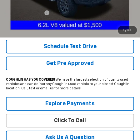
Less
Documentation Fee
+$398
Internet Price
$54,298
Includes all dealer fees. Price excludes tax, title & registration.
1
/
26
Schedule Test Drive
Get Pre Approved
COUGHLIN HAS YOU COVERED!
We have the largest selection of quality used
vehicles and can deliver any Coughlin used vehicle to your closest Coughlin
location. Call, text or email us for more details!
Explore Payments
Click To Call
Ask Us A Question