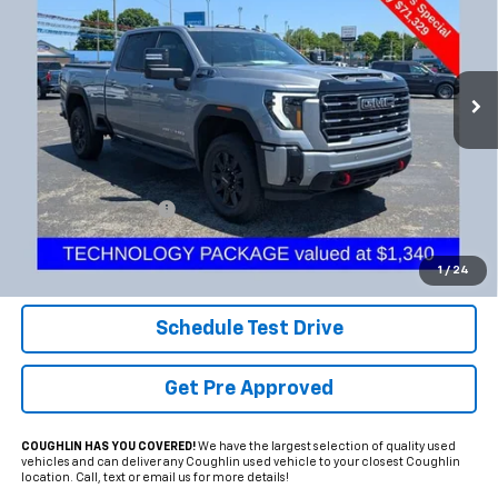
Coughlin Chevrolet Buick GMC Newark
VIN:
1GT4UPE7XTF198009
Stock:
NG11425
$71,727
PRICE
8,025 mi
Ext.
Int.
Less
Documentation Fee
+$398
Internet Price
$71,727
Includes all dealer fees. Price excludes tax, title & registration.
1
/
24
Schedule Test Drive
Get Pre Approved
COUGHLIN HAS YOU COVERED!
We have the largest selection of quality used
vehicles and can deliver any Coughlin used vehicle to your closest Coughlin
location. Call, text or email us for more details!