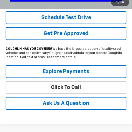
Includes all dealer fees. Price excludes tax, title & registration.
1
/
25
Schedule Test Drive
Get Pre Approved
COUGHLIN HAS YOU COVERED!
We have the largest selection of quality used
vehicles and can deliver any Coughlin used vehicle to your closest Coughlin
location. Call, text or email us for more details!
Explore Payments
Click To Call
Ask Us A Question