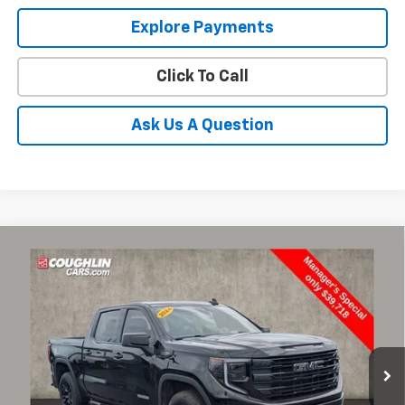
Explore Payments
Click To Call
Ask Us A Question
Compare Vehicle
Used
2024
GMC Sierra 1500
Elevation
BUY
FINANCE
Coughlin Chevrolet Buick GMC of Circleville
VIN:
1GTUUCED4RZ131668
Stock:
CV4294A
$40,116
PRICE
67,772 mi
Ext.
Int.