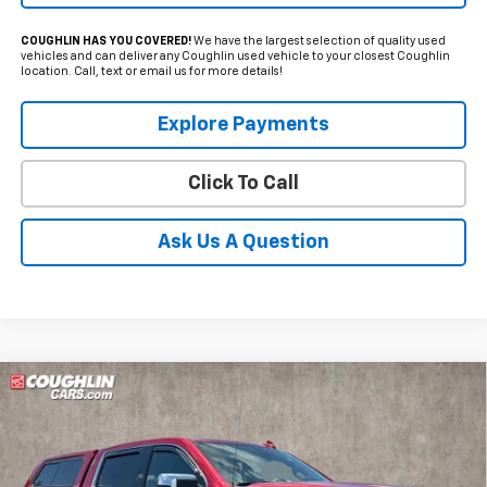
COUGHLIN HAS YOU COVERED!
We have the largest selection of quality used
vehicles and can deliver any Coughlin used vehicle to your closest Coughlin
location. Call, text or email us for more details!
Explore Payments
Click To Call
Ask Us A Question
Compare Vehicle
Used
2021
GMC Sierra 1500
SLT
BUY
FINANCE
Price Drop
Coughlin Ford of Marysville
$28,500
$10,150