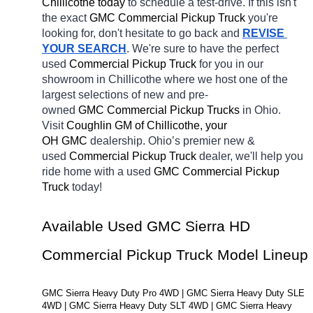
Chillicothe today
 to schedule a test-drive. If this isn't 
the exact 
GMC Commercial Pickup Truck 
you're 
looking for, don't hesitate to go back and 
REVISE 
YOUR SEARCH
. We're sure to have the perfect 
used
Commercial Pickup Truck 
for you in our 
showroom in Chillicothe
where we host one of the 
largest selections of new and pre-
owned 
GMC Commercial Pickup Trucks 
in Ohio. 
Visit 
Coughlin GM of Chillicothe, your 
OH
GMC 
dealership. Ohio’s premier new & 
used 
Commercial Pickup Truck 
dealer, we'll help you 
ride home with a used 
GMC Commercial Pickup 
Truck 
today! 
Available Used GMC Sierra HD 
Commercial Pickup Truck Model Lineup
GMC Sierra Heavy Duty Pro 4WD | GMC Sierra Heavy Duty SLE 
4WD | GMC Sierra Heavy Duty SLT 4WD | GMC Sierra Heavy 