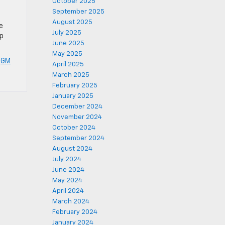
October 2025
September 2025
August 2025
e
July 2025
mp
June 2025
May 2025
,
GM
April 2025
March 2025
February 2025
January 2025
December 2024
November 2024
October 2024
September 2024
August 2024
July 2024
June 2024
May 2024
April 2024
March 2024
February 2024
January 2024