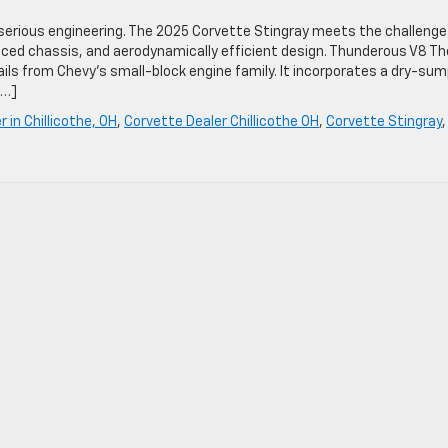
erious engineering. The 2025 Corvette Stingray meets the challenge
nced chassis, and aerodynamically efficient design. Thunderous V8 Th
hails from Chevy’s small-block engine family. It incorporates a dry-su
[…]
 in Chillicothe, OH
,
Corvette Dealer Chillicothe OH
,
Corvette Stingray