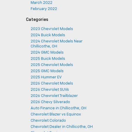
March 2022
February 2022
Categories
2023 Chevrolet Models
2024 Buick Models
2024 Chevrolet Models Near
Chillicothe, OH
2024 GMC Models
2025 Buick Models
2025 Chevrolet Models
2025 GMC Models
2025 Hummer EV
2026 Chevrolet Models
2026 Chevrolet SUVs
2026 Chevrolet Trailblazer
2026 Chevy Silverado
Auto Finance in Chillicothe, OH
Chevrolet Blazer vs Equinox
Chevrolet Colorado
Chevrolet Dealer in Chillicothe, OH