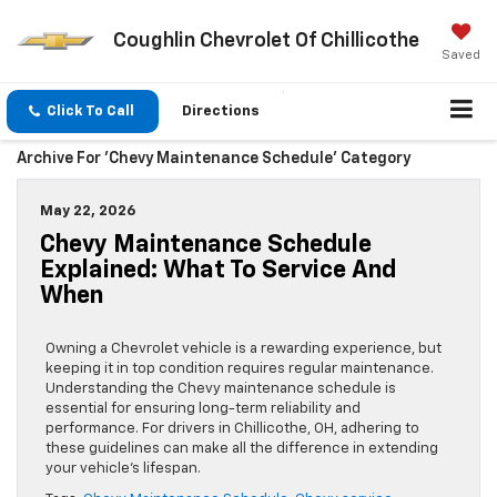
Coughlin Chevrolet Of Chillicothe
Saved
Click To Call
Directions
Archive For 'Chevy Maintenance Schedule' Category
May 22, 2026
Chevy Maintenance Schedule
Explained: What To Service And
When
Owning a Chevrolet vehicle is a rewarding experience, but
keeping it in top condition requires regular maintenance.
Understanding the Chevy maintenance schedule is
essential for ensuring long-term reliability and
performance. For drivers in Chillicothe, OH, adhering to
these guidelines can make all the difference in extending
your vehicle’s lifespan.