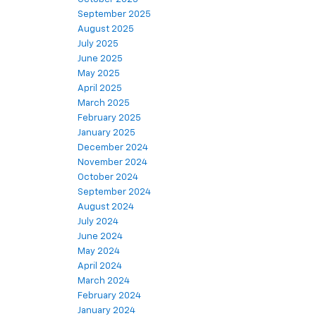
September 2025
August 2025
July 2025
June 2025
May 2025
April 2025
March 2025
February 2025
January 2025
December 2024
November 2024
October 2024
September 2024
August 2024
July 2024
June 2024
May 2024
April 2024
March 2024
February 2024
January 2024