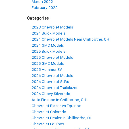
March 2022
February 2022
Categories
2023 Chevrolet Models
2024 Buick Models
2024 Chevrolet Models Near Chillicothe, OH
2024 GMC Models
2025 Buick Models
2025 Chevrolet Models
2025 GMC Models
2025 Hummer EV
2026 Chevrolet Models
2026 Chevrolet SUVs
2026 Chevrolet Trailblazer
2026 Chevy Silverado
Auto Finance in Chillicothe, OH
Chevrolet Blazer vs Equinox
Chevrolet Colorado
Chevrolet Dealer in Chillicothe, OH
Chevrolet Equinox