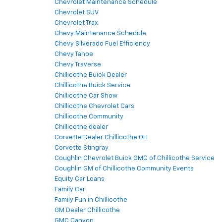
Chevrolet Maintenance Schedule
Chevrolet SUV
Chevrolet Trax
Chevy Maintenance Schedule
Chevy Silverado Fuel Efficiency
Chevy Tahoe
Chevy Traverse
Chillicothe Buick Dealer
Chillicothe Buick Service
Chillicothe Car Show
Chillicothe Chevrolet Cars
Chillicothe Community
Chillicothe dealer
Corvette Dealer Chillicothe OH
Corvette Stingray
Coughlin Chevrolet Buick GMC of Chillicothe Service
Coughlin GM of Chillicothe Community Events
Equity Car Loans
Family Car
Family Fun in Chillicothe
GM Dealer Chillicothe
GMC Canyon