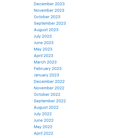
December 2023
November 2023
October 2023
September 2023
August 2023
July 2023
June 2023
May 2023
April 2023
March 2023
February 2023
January 2023
December 2022
November 2022
October 2022
September 2022
August 2022
July 2022
June 2022
May 2022
April 2022