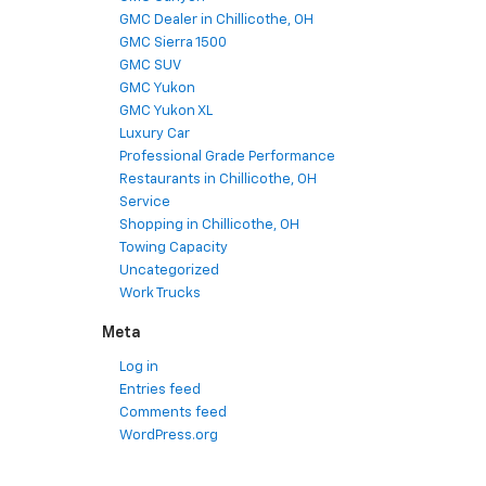
GMC Dealer in Chillicothe, OH
GMC Sierra 1500
GMC SUV
GMC Yukon
GMC Yukon XL
Luxury Car
Professional Grade Performance
Restaurants in Chillicothe, OH
Service
Shopping in Chillicothe, OH
Towing Capacity
Uncategorized
Work Trucks
Meta
Log in
Entries feed
Comments feed
WordPress.org