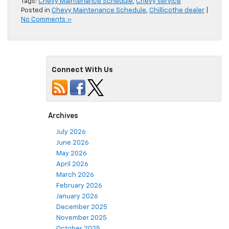
Tags:
Chevy Maintenance Schedule
,
Chevy service
Posted in
Chevy Maintenance Schedule
,
Chillicothe dealer
|
No Comments »
Connect With Us
Archives
July 2026
June 2026
May 2026
April 2026
March 2026
February 2026
January 2026
December 2025
November 2025
October 2025