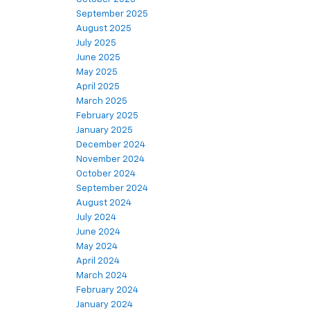
September 2025
August 2025
July 2025
June 2025
May 2025
April 2025
March 2025
February 2025
January 2025
December 2024
November 2024
October 2024
September 2024
August 2024
July 2024
June 2024
May 2024
April 2024
March 2024
February 2024
January 2024