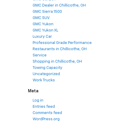
GMC Dealer in Chillicothe, OH
GMC Sierra 1500
GMC SUV
GMC Yukon
GMC Yukon XL
Luxury Car
Professional Grade Performance
Restaurants in Chillicothe, OH
Service
Shopping in Chillicothe, OH
Towing Capacity
Uncategorized
Work Trucks
Meta
Log in
Entries feed
Comments feed
WordPress.org