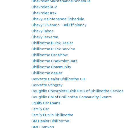
Chevrolet Maintenance Schedule
Chevrolet SUV
Chevrolet Trax
Chevy Maintenance Schedule
Chevy Silverado Fuel Efficiency
Chevy Tahoe
Chevy Traverse
Chillicothe Buick Dealer
Chillicothe Buick Service
Chillicothe Car Show
Chillicothe Chevrolet Cars
Chillicothe Community
Chillicothe dealer
Corvette Dealer Chillicothe OH
Corvette Stingray
Coughlin Chevrolet Buick GMC of Chillicothe Service
Coughlin GM of Chillicothe Community Events
Equity Car Loans
Family Car
Family Fun in Chillicothe
GM Dealer Chillicothe
GMC Canyon