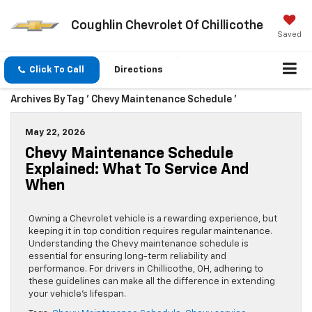
Coughlin Chevrolet Of Chillicothe
Saved
Click To Call
Directions
Archives By Tag ' Chevy Maintenance Schedule '
May 22, 2026
Chevy Maintenance Schedule
Explained: What To Service And
When
Owning a Chevrolet vehicle is a rewarding experience, but
keeping it in top condition requires regular maintenance.
Understanding the Chevy maintenance schedule is
essential for ensuring long-term reliability and
performance. For drivers in Chillicothe, OH, adhering to
these guidelines can make all the difference in extending
your vehicle’s lifespan.