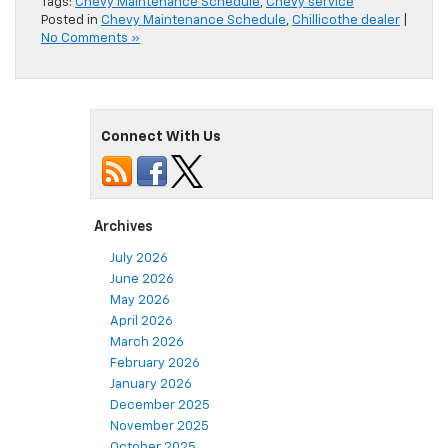
Tags:
Chevy Maintenance Schedule
,
Chevy service
Posted in
Chevy Maintenance Schedule
,
Chillicothe dealer
|
No Comments »
Connect With Us
Archives
July 2026
June 2026
May 2026
April 2026
March 2026
February 2026
January 2026
December 2025
November 2025
October 2025