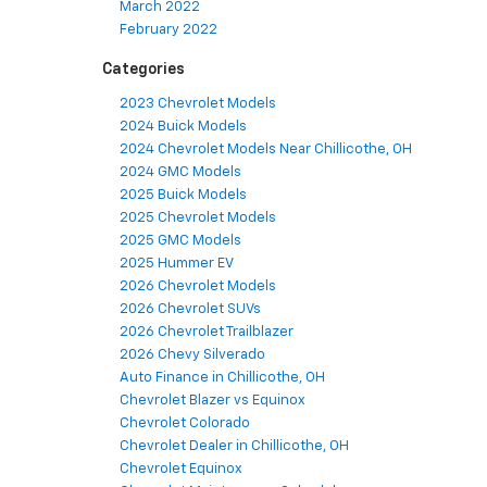
March 2022
February 2022
Categories
2023 Chevrolet Models
2024 Buick Models
2024 Chevrolet Models Near Chillicothe, OH
2024 GMC Models
2025 Buick Models
2025 Chevrolet Models
2025 GMC Models
2025 Hummer EV
2026 Chevrolet Models
2026 Chevrolet SUVs
2026 Chevrolet Trailblazer
2026 Chevy Silverado
Auto Finance in Chillicothe, OH
Chevrolet Blazer vs Equinox
Chevrolet Colorado
Chevrolet Dealer in Chillicothe, OH
Chevrolet Equinox