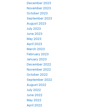
December 2023
November 2023
October 2023
September 2023
August 2023
July 2023
June 2023
May 2023
April 2023
March 2023
February 2023
January 2023
December 2022
November 2022
October 2022
September 2022
August 2022
July 2022
June 2022
May 2022
April 2022