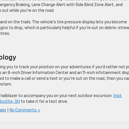
ergency Braking, Lane Change Alert with Side Blind Zone Alert, and
 out while you’re on the road.
nd on the trails. The vehicle’s tire pressure display lets you become
ins to drop, which is particularly helpful if you’re out on debris-stre
tires.
nology
ing you to track your position on your adventures if you’d rather not pu
 an 8-inch Driver Information Center and an 11-inch infotainment dis
d to make a call or send a text or you’re out on the road, then you ca
system.
e Trailblazer to accompany you on your next outdoor excursion.
Visit
licothe, OH
to take it for a test drive.
aler
|
No Comments »