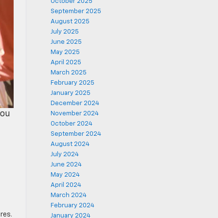
October 2025
September 2025
August 2025
July 2025
June 2025
May 2025
April 2025
March 2025
February 2025
January 2025
December 2024
you
November 2024
October 2024
September 2024
August 2024
July 2024
June 2024
May 2024
April 2024
March 2024
February 2024
res.
January 2024