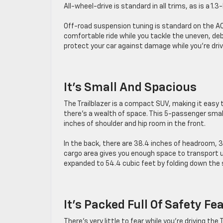
All-wheel-drive is standard in all trims, as is a 1.3
Off-road suspension tuning is standard on the AC
comfortable ride while you tackle the uneven, de
protect your car against damage while you’re drivi
It’s Small And Spacious
The Trailblazer is a compact SUV, making it easy 
there’s a wealth of space. This 5-passenger smal
inches of shoulder and hip room in the front.
In the back, there are 38.4 inches of headroom, 3
cargo area gives you enough space to transport u
expanded to 54.4 cubic feet by folding down the
It’s Packed Full Of Safety Fe
There’s very little to fear while you’re driving th