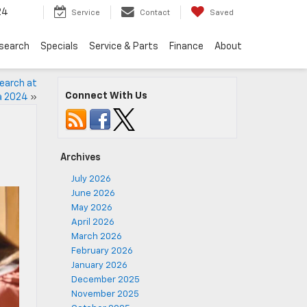
24
Service
Contact
Saved
search
Specials
Service & Parts
Finance
About
search at
Connect With Us
a 2024
»
Archives
July 2026
June 2026
May 2026
April 2026
March 2026
February 2026
January 2026
December 2025
November 2025