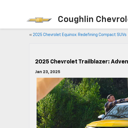
Coughlin Chevrole
«
2025 Chevrolet Equinox: Redefining Compact SUVs
2025 Chevrolet Trailblazer: Adve
Jan 23, 2025