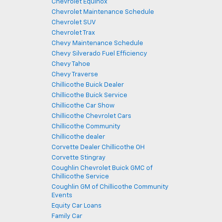
Chevrolet Equinox
Chevrolet Maintenance Schedule
Chevrolet SUV
Chevrolet Trax
Chevy Maintenance Schedule
Chevy Silverado Fuel Efficiency
Chevy Tahoe
Chevy Traverse
Chillicothe Buick Dealer
Chillicothe Buick Service
Chillicothe Car Show
Chillicothe Chevrolet Cars
Chillicothe Community
Chillicothe dealer
Corvette Dealer Chillicothe OH
Corvette Stingray
Coughlin Chevrolet Buick GMC of
Chillicothe Service
Coughlin GM of Chillicothe Community
Events
Equity Car Loans
Family Car