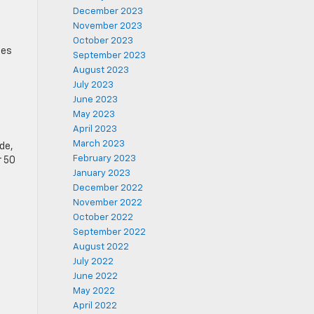
December 2023
November 2023
October 2023
tes
September 2023
August 2023
July 2023
June 2023
May 2023
April 2023
March 2023
de,
February 2023
r 50
January 2023
December 2022
November 2022
October 2022
September 2022
August 2022
July 2022
June 2022
May 2022
April 2022