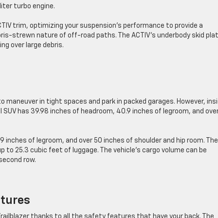
-liter turbo engine.
TIV trim, optimizing your suspension’s performance to provide a
bris-strewn nature of off-road paths. The ACTIV’s underbody skid pla
ng over large debris.
to maneuver in tight spaces and park in packed garages. However, insi
l SUV has 39.98 inches of headroom, 40.9 inches of legroom, and ove
9 inches of legroom, and over 50 inches of shoulder and hip room. The
p to 25.3 cubic feet of luggage. The vehicle’s cargo volume can be
 second row.
atures
e Trailblazer thanks to all the safety features that have your back. The