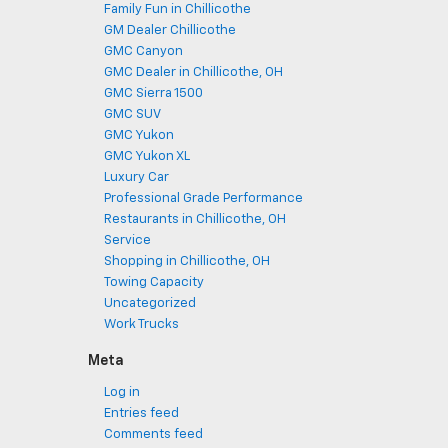
Family Fun in Chillicothe
GM Dealer Chillicothe
GMC Canyon
GMC Dealer in Chillicothe, OH
GMC Sierra 1500
GMC SUV
GMC Yukon
GMC Yukon XL
Luxury Car
Professional Grade Performance
Restaurants in Chillicothe, OH
Service
Shopping in Chillicothe, OH
Towing Capacity
Uncategorized
Work Trucks
Meta
Log in
Entries feed
Comments feed