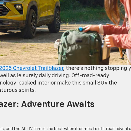
2025 Chevrolet Trailblazer
, there’s nothing stopping 
ell as leisurely daily driving. Off-road-ready
nology-packed interior make this small SUV the
turous spirits.
lazer: Adventure Awaits
trails, and the ACTIV trim is the best when it comes to off-road adventu