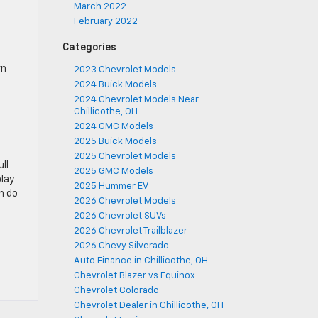
March 2022
February 2022
Categories
wn
2023 Chevrolet Models
2024 Buick Models
2024 Chevrolet Models Near
Chillicothe, OH
2024 GMC Models
2025 Buick Models
2025 Chevrolet Models
ll
2025 GMC Models
play
2025 Hummer EV
n do
2026 Chevrolet Models
2026 Chevrolet SUVs
2026 Chevrolet Trailblazer
2026 Chevy Silverado
Auto Finance in Chillicothe, OH
Chevrolet Blazer vs Equinox
Chevrolet Colorado
Chevrolet Dealer in Chillicothe, OH