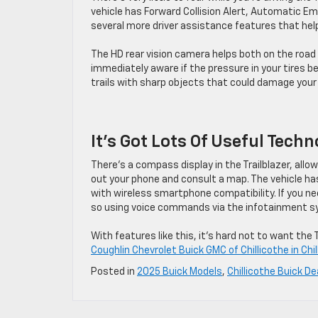
vehicle has Forward Collision Alert, Automatic Em
several more driver assistance features that help
The HD rear vision camera helps both on the road a
immediately aware if the pressure in your tires beg
trails with sharp objects that could damage your 
It’s Got Lots Of Useful Tech
There’s a compass display in the Trailblazer, allow
out your phone and consult a map. The vehicle has
with wireless smartphone compatibility. If you nee
so using voice commands via the infotainment 
With features like this, it’s hard not to want th
Coughlin Chevrolet Buick GMC of Chillicothe in Chil
Posted in
2025 Buick Models
,
Chillicothe Buick De