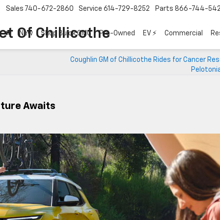
Sales
740-672-2860
Service
614-729-8252
Parts
866-744-54
t Of Chillicothe
New
Shop Buick GMC
Pre-Owned
EV ⚡
Commercial
Re
Coughlin GM of Chillicothe Rides for Cancer Re
Pelotoni
nture Awaits