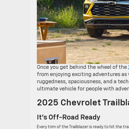
Once you get behind the wheel of the
from enjoying exciting adventures as w
ruggedness, spaciousness, and a tech
ultimate vehicle for people with adven
2025 Chevrolet Trailb
It’s Off-Road Ready
Every trim of the Trailblazer is ready to hit the 