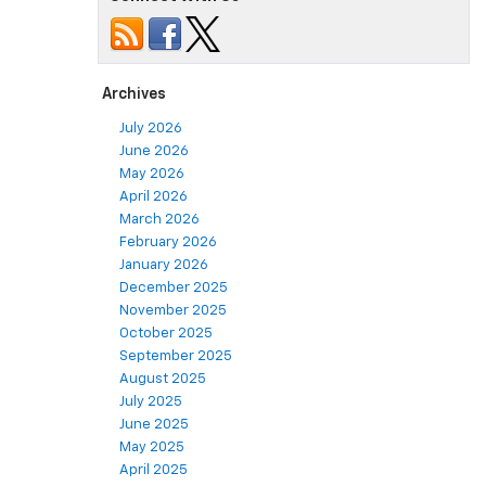
Archives
July 2026
June 2026
May 2026
April 2026
March 2026
February 2026
January 2026
December 2025
November 2025
October 2025
September 2025
August 2025
July 2025
June 2025
May 2025
April 2025