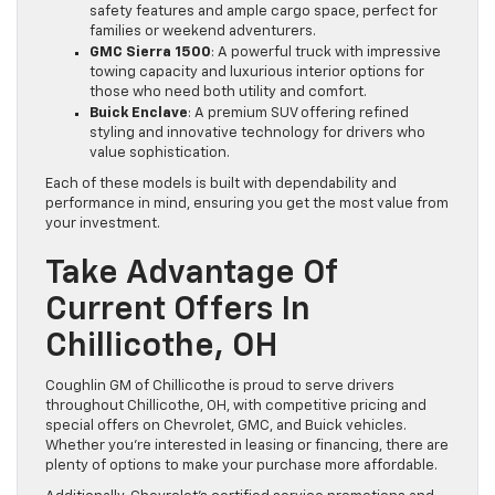
safety features and ample cargo space, perfect for
families or weekend adventurers.
GMC Sierra 1500
: A powerful truck with impressive
towing capacity and luxurious interior options for
those who need both utility and comfort.
Buick Enclave
: A premium SUV offering refined
styling and innovative technology for drivers who
value sophistication.
Each of these models is built with dependability and
performance in mind, ensuring you get the most value from
your investment.
Take Advantage Of
Current Offers In
Chillicothe, OH
Coughlin GM of Chillicothe is proud to serve drivers
throughout Chillicothe, OH, with competitive pricing and
special offers on Chevrolet, GMC, and Buick vehicles.
Whether you’re interested in leasing or financing, there are
plenty of options to make your purchase more affordable.