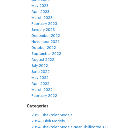
May 2023
April 2023
March 2023
February 2023
January 2023
December 2022
November 2022
October 2022
September 2022
August 2022
July 2022
June 2022
May 2022
April 2022
March 2022
February 2022
Categories
2023 Chevrolet Models
2024 Buick Models
2024 Chevrolet Models Near Chillicothe, OH