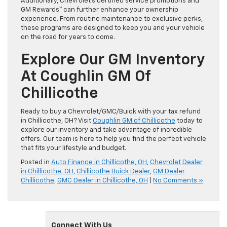
Additionally, Chevrolet’s certified service promotions and
GM Rewards™ can further enhance your ownership
experience. From routine maintenance to exclusive perks,
these programs are designed to keep you and your vehicle
on the road for years to come.
Explore Our GM Inventory
At Coughlin GM Of
Chillicothe
Ready to buy a Chevrolet/GMC/Buick with your tax refund
in Chillicothe, OH? Visit
Coughlin GM of Chillicothe
today to
explore our inventory and take advantage of incredible
offers. Our team is here to help you find the perfect vehicle
that fits your lifestyle and budget.
Posted in
Auto Finance in Chillicothe, OH
,
Chevrolet Dealer
in Chillicothe, OH
,
Chillicothe Buick Dealer
,
GM Dealer
Chillicothe
,
GMC Dealer in Chillicothe, OH
|
No Comments »
Connect With Us