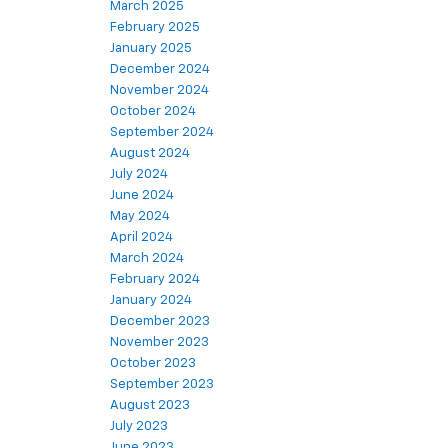
March 2025
February 2025
January 2025
December 2024
November 2024
October 2024
September 2024
August 2024
July 2024
June 2024
May 2024
April 2024
March 2024
February 2024
January 2024
December 2023
November 2023
October 2023
September 2023
August 2023
July 2023
June 2023