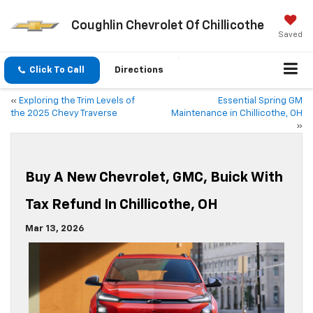
Coughlin Chevrolet Of Chillicothe
Saved
Click To Call
Directions
«
Exploring the Trim Levels of
Essential Spring GM
the 2025 Chevy Traverse
Maintenance in Chillicothe, OH
»
Buy A New Chevrolet, GMC, Buick With
Tax Refund In Chillicothe, OH
Mar 13, 2026