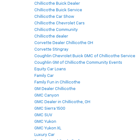
Chillicothe Buick Dealer
Chillicothe Buick Service
Chillicothe Car Show
Chillicothe Chevrolet Cars
Chillicothe Community
Chillicothe dealer
Corvette Dealer Chillicothe OH
Corvette Stingray
Coughlin Chevrolet Buick GMC of Chillicothe Service
Coughlin GM of Chillicothe Community Events
Equity Car Loans
Family Car
Family Fun in Chillicothe
GM Dealer Chillicothe
GMC Canyon
GMC Dealer in Chillicothe, OH
GMC Sierra 1500
GMC SUV
GMC Yukon
GMC Yukon XL
Luxury Car