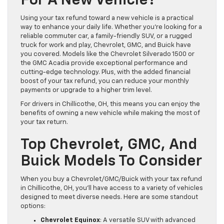
For A New Vehicle?
Using your tax refund toward a new vehicle is a practical
way to enhance your daily life. Whether you’re looking for a
reliable commuter car, a family-friendly SUV, or a rugged
truck for work and play, Chevrolet, GMC, and Buick have
you covered. Models like the Chevrolet Silverado 1500 or
the GMC Acadia provide exceptional performance and
cutting-edge technology. Plus, with the added financial
boost of your tax refund, you can reduce your monthly
payments or upgrade to a higher trim level.
For drivers in Chillicothe, OH, this means you can enjoy the
benefits of owning a new vehicle while making the most of
your tax return.
Top Chevrolet, GMC, And
Buick Models To Consider
When you buy a Chevrolet/GMC/Buick with your tax refund
in Chillicothe, OH, you’ll have access to a variety of vehicles
designed to meet diverse needs. Here are some standout
options:
Chevrolet Equinox
: A versatile SUV with advanced