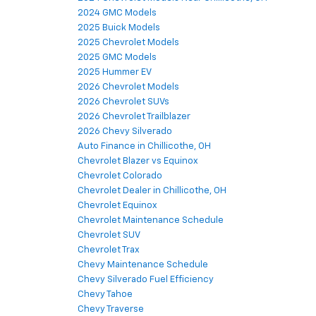
2024 GMC Models
2025 Buick Models
2025 Chevrolet Models
2025 GMC Models
2025 Hummer EV
2026 Chevrolet Models
2026 Chevrolet SUVs
2026 Chevrolet Trailblazer
2026 Chevy Silverado
Auto Finance in Chillicothe, OH
Chevrolet Blazer vs Equinox
Chevrolet Colorado
Chevrolet Dealer in Chillicothe, OH
Chevrolet Equinox
Chevrolet Maintenance Schedule
Chevrolet SUV
Chevrolet Trax
Chevy Maintenance Schedule
Chevy Silverado Fuel Efficiency
Chevy Tahoe
Chevy Traverse