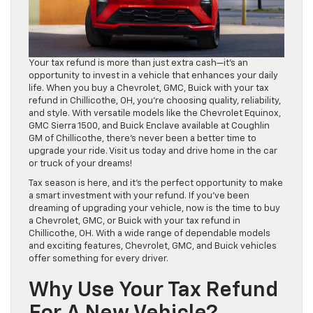
Your tax refund is more than just extra cash—it’s an
opportunity to invest in a vehicle that enhances your daily
life. When you buy a Chevrolet, GMC, Buick with your tax
refund in Chillicothe, OH, you’re choosing quality, reliability,
and style. With versatile models like the Chevrolet Equinox,
GMC Sierra 1500, and Buick Enclave available at Coughlin
GM of Chillicothe, there’s never been a better time to
upgrade your ride. Visit us today and drive home in the car
or truck of your dreams!
Tax season is here, and it’s the perfect opportunity to make
a smart investment with your refund. If you’ve been
dreaming of upgrading your vehicle, now is the time to buy
a Chevrolet, GMC, or Buick with your tax refund in
Chillicothe, OH. With a wide range of dependable models
and exciting features, Chevrolet, GMC, and Buick vehicles
offer something for every driver.
Why Use Your Tax Refund