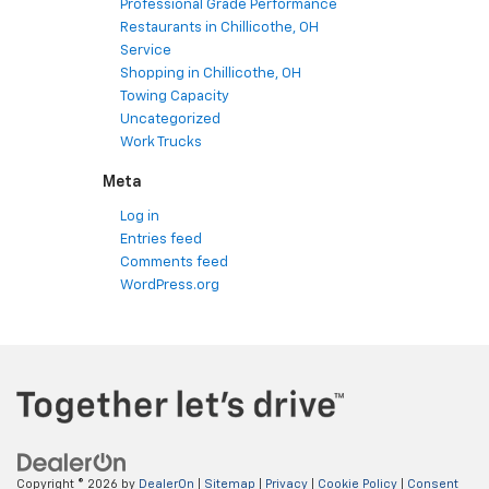
Professional Grade Performance
Restaurants in Chillicothe, OH
Service
Shopping in Chillicothe, OH
Towing Capacity
Uncategorized
Work Trucks
Meta
Log in
Entries feed
Comments feed
WordPress.org
Copyright © 2026
by
DealerOn
|
Sitemap
|
Privacy
|
Cookie Policy
|
Consent