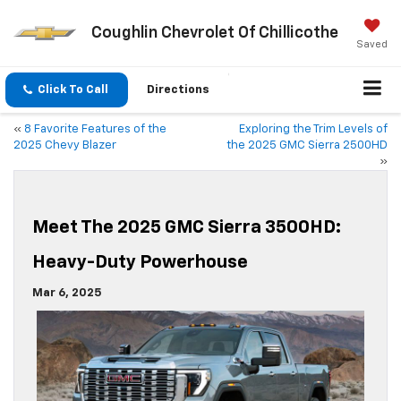
Coughlin Chevrolet Of Chillicothe
Saved
Click To Call
Directions
«
8 Favorite Features of the
Exploring the Trim Levels of
2025 Chevy Blazer
the 2025 GMC Sierra 2500HD
»
Meet The 2025 GMC Sierra 3500HD:
Heavy-Duty Powerhouse
Mar 6, 2025