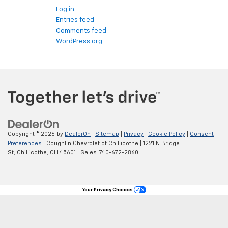
Log in
Entries feed
Comments feed
WordPress.org
Copyright © 2026
by
DealerOn
|
Sitemap
|
Privacy
|
Cookie Policy
|
Consent
Preferences
| Coughlin Chevrolet of Chillicothe
|
1221 N Bridge
St,
Chillicothe,
OH
45601
| Sales:
740-672-2860
Your Privacy Choices