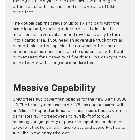
the regular cab style. Paired exclusively with a long bed, it
offers seats for three and a bed cargo volume of 83.5
cubic feet.
The double cab fits crews of up to six and pairs with the
same long bed, excelling in terms of utility. Inside, this
model boasts a versatile second row that is easy to turn
into a cargo area. If you need an adventure truck that’s as
comfortable as it is capable, the crew cab offers more
second-row legroom, and it can be customized with front
bucket seats for a capacity of five riders. This cab type can
be had either with a long or a standard bed.
Massive Capability
GMC offers two powertrain options for the new Sierra 3500
HD. The base system uses a 6.6L V8 gas engine paired with
an Allison 10-speed automatic transmission. This powertrain
generates 401 horsepower and 464 lb-ft of torque,
meaning you get plenty of power for spirited acceleration,
excellent traction, and a massive payload capacity of up to
4,721 lbs in the entry trim level.