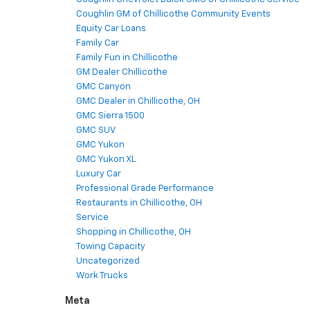
Coughlin GM of Chillicothe Community Events
Equity Car Loans
Family Car
Family Fun in Chillicothe
GM Dealer Chillicothe
GMC Canyon
GMC Dealer in Chillicothe, OH
GMC Sierra 1500
GMC SUV
GMC Yukon
GMC Yukon XL
Luxury Car
Professional Grade Performance
Restaurants in Chillicothe, OH
Service
Shopping in Chillicothe, OH
Towing Capacity
Uncategorized
Work Trucks
Meta