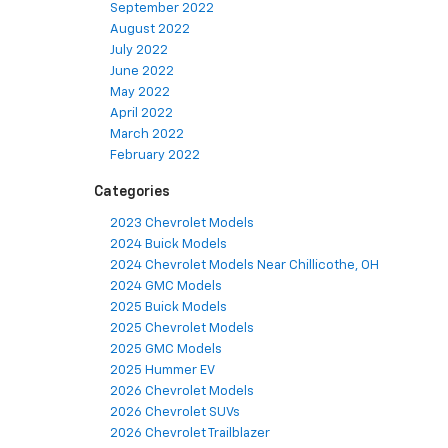
September 2022
August 2022
July 2022
June 2022
May 2022
April 2022
March 2022
February 2022
Categories
2023 Chevrolet Models
2024 Buick Models
2024 Chevrolet Models Near Chillicothe, OH
2024 GMC Models
2025 Buick Models
2025 Chevrolet Models
2025 GMC Models
2025 Hummer EV
2026 Chevrolet Models
2026 Chevrolet SUVs
2026 Chevrolet Trailblazer