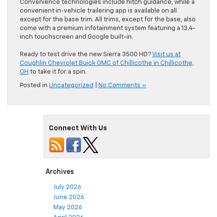
Convenience technologies include hitch guidance, while a
convenient in-vehicle trailering app is available on all
except for the base trim. All trims, except for the base, also
come with a premium infotainment system featuring a 13.4-
inch touchscreen and Google built-in.
Ready to test drive the new Sierra 3500 HD?
Visit us at
Coughlin Chevrolet Buick GMC of Chillicothe in Chillicothe,
OH
to take it for a spin.
Posted in
Uncategorized
|
No Comments »
Connect With Us
Archives
July 2026
June 2026
May 2026