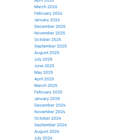
April 2026
March 2026
February 2026
January 2026
December 2025
November 2025
October 2025
September 2025
August 2025
July 2025
June 2025
May 2025
April 2025
March 2025
February 2025
January 2025
December 2024
November 2024
October 2024
September 2024
August 2024
July 2024