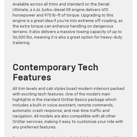
Available across all trims and standard on the Denali
Ultimate, a 6.6L turbo-diesel V8 engine delivers 470
horsepower and 975 lb-ft of torque. Upgrading to this
engine is a great idea if you’re into extreme off-roading, as
the extra torque can enhance handling on dangerous
terrains. It also delivers a massive towing capacity of up to
36,000 lbs, meaning it is also a great option for heavy-duty
trailering.
Contemporary Tech
Features
All trim levels and cab styles boast modern interiors packed
with exciting tech features. One of the model’s main
highlights is the standard OnStar Basics package which
includes a built-in voice assistant, remote commands,
automatic crash response, and real-time traffic and
navigation. All models are also compatible with all other
OnStar services, making it easy to customize your ride with
any preferred features.