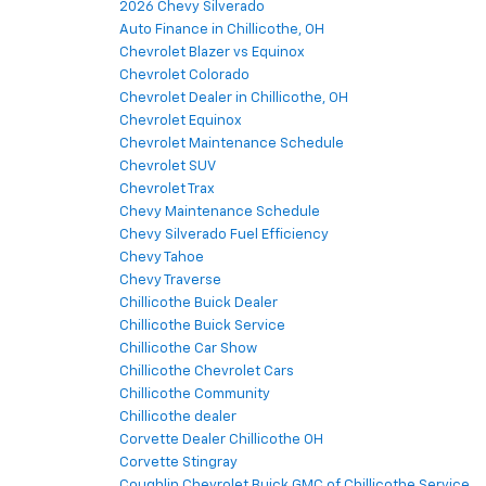
2026 Chevy Silverado
Auto Finance in Chillicothe, OH
Chevrolet Blazer vs Equinox
Chevrolet Colorado
Chevrolet Dealer in Chillicothe, OH
Chevrolet Equinox
Chevrolet Maintenance Schedule
Chevrolet SUV
Chevrolet Trax
Chevy Maintenance Schedule
Chevy Silverado Fuel Efficiency
Chevy Tahoe
Chevy Traverse
Chillicothe Buick Dealer
Chillicothe Buick Service
Chillicothe Car Show
Chillicothe Chevrolet Cars
Chillicothe Community
Chillicothe dealer
Corvette Dealer Chillicothe OH
Corvette Stingray
Coughlin Chevrolet Buick GMC of Chillicothe Service