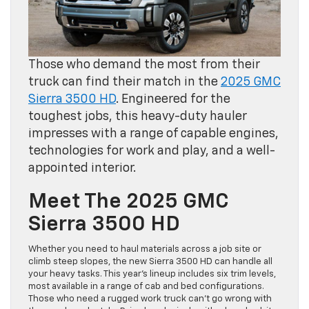
Those who demand the most from their
truck can find their match in the
2025 GMC
Sierra 3500 HD
. Engineered for the
toughest jobs, this heavy-duty hauler
impresses with a range of capable engines,
technologies for work and play, and a well-
appointed interior.
Meet The 2025 GMC
Sierra 3500 HD
Whether you need to haul materials across a job site or
climb steep slopes, the new Sierra 3500 HD can handle all
your heavy tasks. This year’s lineup includes six trim levels,
most available in a range of cab and bed configurations.
Those who need a rugged work truck can’t go wrong with