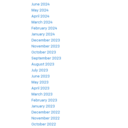
June 2024
May 2024
April 2024
March 2024
February 2024
January 2024
December 2023
November 2023
October 2023
September 2023
August 2023
July 2023
June 2023
May 2023
April 2023
March 2023
February 2023
January 2023
December 2022
November 2022
October 2022