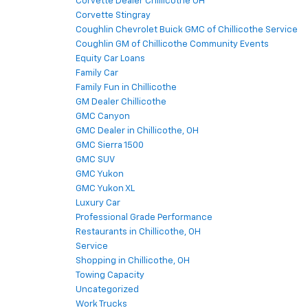
Corvette Dealer Chillicothe OH
Corvette Stingray
Coughlin Chevrolet Buick GMC of Chillicothe Service
Coughlin GM of Chillicothe Community Events
Equity Car Loans
Family Car
Family Fun in Chillicothe
GM Dealer Chillicothe
GMC Canyon
GMC Dealer in Chillicothe, OH
GMC Sierra 1500
GMC SUV
GMC Yukon
GMC Yukon XL
Luxury Car
Professional Grade Performance
Restaurants in Chillicothe, OH
Service
Shopping in Chillicothe, OH
Towing Capacity
Uncategorized
Work Trucks