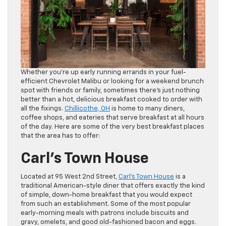
Whether you’re up early running errands in your fuel-
efficient Chevrolet Malibu or looking for a weekend brunch
spot with friends or family, sometimes there’s just nothing
better than a hot, delicious breakfast cooked to order with
all the fixings.
Chillicothe, OH
is home to many diners,
coffee shops, and eateries that serve breakfast at all hours
of the day. Here are some of the very best breakfast places
that the area has to offer:
Carl’s Town House
Located at 95 West 2nd Street,
Carl’s Town House
is a
traditional American-style diner that offers exactly the kind
of simple, down-home breakfast that you would expect
from such an establishment. Some of the most popular
early-morning meals with patrons include biscuits and
gravy, omelets, and good old-fashioned bacon and eggs.