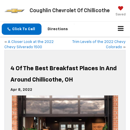
Coughlin Chevrolet Of Chillicothe
Saved
Click To Call
Directions
«
A Closer Look at the 2022
Trim Levels of the 2022 Chevy
Chevy Silverado 1500
Colorado
»
4 Of The Best Breakfast Places In And
Around Chillicothe, OH
Apr 8, 2022