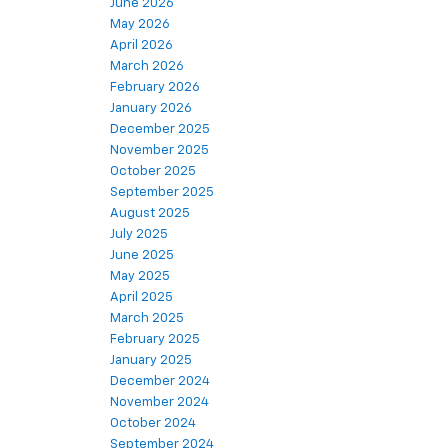
June 2026
May 2026
April 2026
March 2026
February 2026
January 2026
December 2025
November 2025
October 2025
September 2025
August 2025
July 2025
June 2025
May 2025
April 2025
March 2025
February 2025
January 2025
December 2024
November 2024
October 2024
September 2024