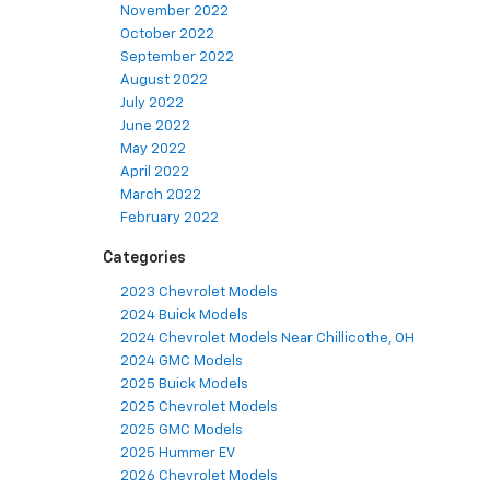
November 2022
October 2022
September 2022
August 2022
July 2022
June 2022
May 2022
April 2022
March 2022
February 2022
Categories
2023 Chevrolet Models
2024 Buick Models
2024 Chevrolet Models Near Chillicothe, OH
2024 GMC Models
2025 Buick Models
2025 Chevrolet Models
2025 GMC Models
2025 Hummer EV
2026 Chevrolet Models