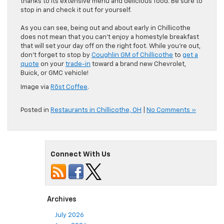
thanks to its extensive menu and delicious food. Be sure to
stop in and check it out for yourself.
As you can see, being out and about early in Chillicothe
does not mean that you can’t enjoy a homestyle breakfast
that will set your day off on the right foot. While you’re out,
don’t forget to stop by
Coughlin GM of Chillicothe
to
get a
quote
on your
trade-in
toward a brand new Chevrolet,
Buick, or GMC vehicle!
Image via
Rōst Coffee
.
Posted in
Restaurants in Chillicothe, OH
|
No Comments »
Connect With Us
Archives
July 2026