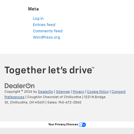
Meta
Log in
Entries feed
Comments feed
WordPress.org
Copyright © 2026
by
DealerOn
|
Sitemap
|
Privacy
|
Cookie Policy
|
Consent
Preferences
| Coughlin Chevrolet of Chillicothe
|
1221 N Bridge
St,
Chillicothe,
OH
45601
| Sales:
740-672-2860
Your Privacy Choices