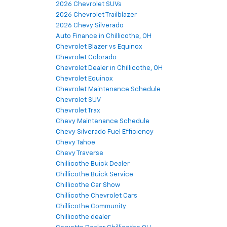
2026 Chevrolet SUVs
2026 Chevrolet Trailblazer
2026 Chevy Silverado
Auto Finance in Chillicothe, OH
Chevrolet Blazer vs Equinox
Chevrolet Colorado
Chevrolet Dealer in Chillicothe, OH
Chevrolet Equinox
Chevrolet Maintenance Schedule
Chevrolet SUV
Chevrolet Trax
Chevy Maintenance Schedule
Chevy Silverado Fuel Efficiency
Chevy Tahoe
Chevy Traverse
Chillicothe Buick Dealer
Chillicothe Buick Service
Chillicothe Car Show
Chillicothe Chevrolet Cars
Chillicothe Community
Chillicothe dealer