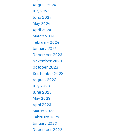
August 2024
July 2024
June 2024
May 2024
April 2024
March 2024
February 2024
January 2024
December 2023
November 2023
October 2023
September 2023
August 2023
July 2023
June 2023
May 2023
April 2023
March 2023
February 2023
January 2023
December 2022