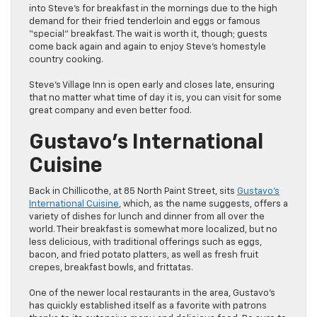
into Steve’s for breakfast in the mornings due to the high
demand for their fried tenderloin and eggs or famous
“special” breakfast. The wait is worth it, though; guests
come back again and again to enjoy Steve’s homestyle
country cooking.
Steve’s Village Inn is open early and closes late, ensuring
that no matter what time of day it is, you can visit for some
great company and even better food.
Gustavo’s International
Cuisine
Back in Chillicothe, at 85 North Paint Street, sits
Gustavo’s
International Cuisine
, which, as the name suggests, offers a
variety of dishes for lunch and dinner from all over the
world. Their breakfast is somewhat more localized, but no
less delicious, with traditional offerings such as eggs,
bacon, and fried potato platters, as well as fresh fruit
crepes, breakfast bowls, and frittatas.
One of the newer local restaurants in the area, Gustavo’s
has quickly established itself as a favorite with patrons