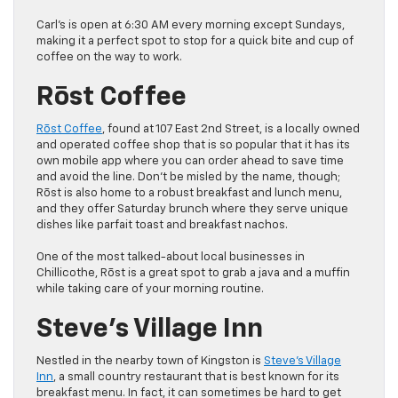
Carl’s is open at 6:30 AM every morning except Sundays,
making it a perfect spot to stop for a quick bite and cup of
coffee on the way to work.
Rōst Coffee
Rōst Coffee
, found at 107 East 2nd Street, is a locally owned
and operated coffee shop that is so popular that it has its
own mobile app where you can order ahead to save time
and avoid the line. Don’t be misled by the name, though;
Rōst is also home to a robust breakfast and lunch menu,
and they offer Saturday brunch where they serve unique
dishes like parfait toast and breakfast nachos.
One of the most talked-about local businesses in
Chillicothe, Rōst is a great spot to grab a java and a muffin
while taking care of your morning routine.
Steve’s Village Inn
Nestled in the nearby town of Kingston is
Steve’s Village
Inn
, a small country restaurant that is best known for its
breakfast menu. In fact, it can sometimes be hard to get