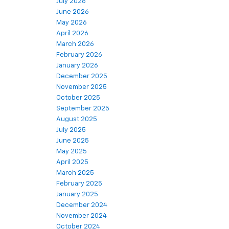
July 2026
June 2026
May 2026
April 2026
March 2026
February 2026
January 2026
December 2025
November 2025
October 2025
September 2025
August 2025
July 2025
June 2025
May 2025
April 2025
March 2025
February 2025
January 2025
December 2024
November 2024
October 2024