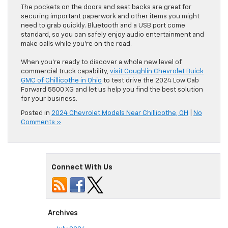
The pockets on the doors and seat backs are great for
securing important paperwork and other items you might
need to grab quickly. Bluetooth and a USB port come
standard, so you can safely enjoy audio entertainment and
make calls while you’re on the road.
When you’re ready to discover a whole new level of
commercial truck capability,
visit Coughlin Chevrolet Buick
GMC of Chillicothe in Ohio
to test drive the 2024 Low Cab
Forward 5500 XG and let us help you find the best solution
for your business.
Posted in
2024 Chevrolet Models Near Chillicothe, OH
|
No
Comments »
Connect With Us
Archives