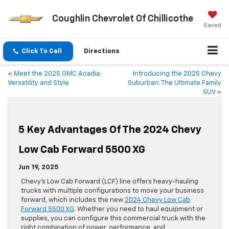
Coughlin Chevrolet Of Chillicothe
Saved
Click To Call
Directions
«
Meet the 2025 GMC Acadia:
Introducing the 2025 Chevy
Versatility and Style
Suburban: The Ultimate Family
SUV
»
5 Key Advantages Of The 2024 Chevy
Low Cab Forward 5500 XG
Jun 19, 2025
Chevy’s Low Cab Forward (LCF) line offers heavy-hauling
trucks with multiple configurations to move your business
forward, which includes the new
2024 Chevy Low Cab
Forward 5500 XG
. Whether you need to haul equipment or
supplies, you can configure this commercial truck with the
right combination of power, performance, and