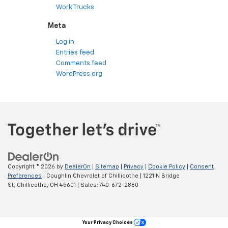
Work Trucks
Meta
Log in
Entries feed
Comments feed
WordPress.org
Copyright © 2026
by
DealerOn
|
Sitemap
|
Privacy
|
Cookie Policy
|
Consent
Preferences
| Coughlin Chevrolet of Chillicothe
|
1221 N Bridge
St,
Chillicothe,
OH
45601
| Sales:
740-672-2860
Your Privacy Choices