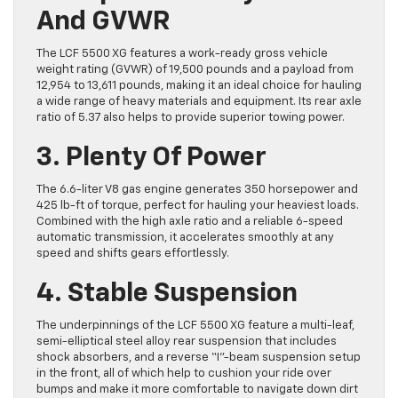
And GVWR
The LCF 5500 XG features a work-ready gross vehicle
weight rating (GVWR) of 19,500 pounds and a payload from
12,954 to 13,611 pounds, making it an ideal choice for hauling
a wide range of heavy materials and equipment. Its rear axle
ratio of 5.37 also helps to provide superior towing power.
3. Plenty Of Power
The 6.6-liter V8 gas engine generates 350 horsepower and
425 lb-ft of torque, perfect for hauling your heaviest loads.
Combined with the high axle ratio and a reliable 6-speed
automatic transmission, it accelerates smoothly at any
speed and shifts gears effortlessly.
4. Stable Suspension
The underpinnings of the LCF 5500 XG feature a multi-leaf,
semi-elliptical steel alloy rear suspension that includes
shock absorbers, and a reverse “I”-beam suspension setup
in the front, all of which help to cushion your ride over
bumps and make it more comfortable to navigate down dirt