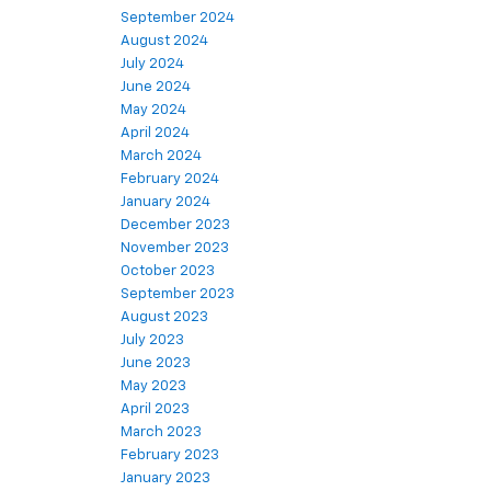
September 2024
August 2024
July 2024
June 2024
May 2024
April 2024
March 2024
February 2024
January 2024
December 2023
November 2023
October 2023
September 2023
August 2023
July 2023
June 2023
May 2023
April 2023
March 2023
February 2023
January 2023