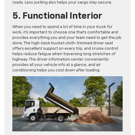
roads. Less jostling also helps your cargo stay secure.
5. Functional Interior
When you need to spend a lot of time in your truck for
work, it’s important to choose one that’s comfortable and
provides everything you and your team need to get the job
done. The high-back bucket cloth-trimmed driver seat
offers excellent support on every trip, and cruise control
helps reduce fatigue when traversing long stretches of
highway. The driver information center conveniently
provides all your vehicle info at a glance, and air
conditioning helps you cool down after loading.