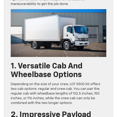
maneuverability to get the job done.
1. Versatile Cab And
Wheelbase Options
Depending on the size of your crew, LCF 5500 XG offers
two cab options: regular and crew cab. You can pair the
regular cab with wheelbase lengths of 132.5 inches, 150
inches, or 176 inches, while the crew cab can only be
combined with the two longer options.
2. Impressive Payload