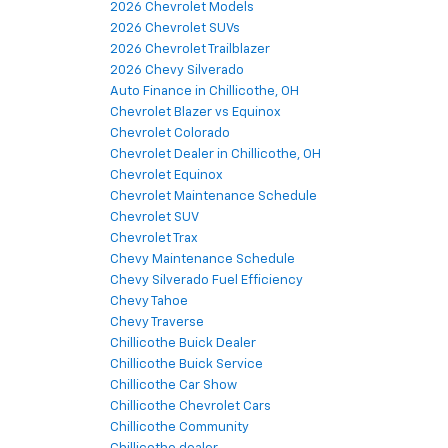
2026 Chevrolet Models
2026 Chevrolet SUVs
2026 Chevrolet Trailblazer
2026 Chevy Silverado
Auto Finance in Chillicothe, OH
Chevrolet Blazer vs Equinox
Chevrolet Colorado
Chevrolet Dealer in Chillicothe, OH
Chevrolet Equinox
Chevrolet Maintenance Schedule
Chevrolet SUV
Chevrolet Trax
Chevy Maintenance Schedule
Chevy Silverado Fuel Efficiency
Chevy Tahoe
Chevy Traverse
Chillicothe Buick Dealer
Chillicothe Buick Service
Chillicothe Car Show
Chillicothe Chevrolet Cars
Chillicothe Community