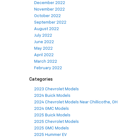
December 2022
November 2022
October 2022
September 2022
August 2022
July 2022
June 2022
May 2022
April 2022
March 2022
February 2022
Categories
2023 Chevrolet Models
2024 Buick Models
2024 Chevrolet Models Near Chillicothe, OH
2024 GMC Models
2025 Buick Models
2025 Chevrolet Models
2025 GMC Models
2025 Hummer EV