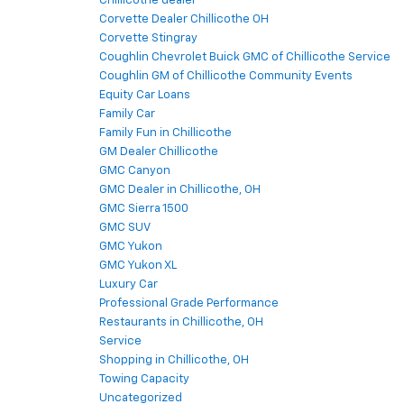
Chillicothe dealer
Corvette Dealer Chillicothe OH
Corvette Stingray
Coughlin Chevrolet Buick GMC of Chillicothe Service
Coughlin GM of Chillicothe Community Events
Equity Car Loans
Family Car
Family Fun in Chillicothe
GM Dealer Chillicothe
GMC Canyon
GMC Dealer in Chillicothe, OH
GMC Sierra 1500
GMC SUV
GMC Yukon
GMC Yukon XL
Luxury Car
Professional Grade Performance
Restaurants in Chillicothe, OH
Service
Shopping in Chillicothe, OH
Towing Capacity
Uncategorized