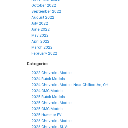
October 2022
September 2022
August 2022
July 2022
June 2022
May 2022
April 2022
March 2022
February 2022
Categories
2023 Chevrolet Models
2024 Buick Models
2024 Chevrolet Models Near Chillicothe, OH
2024 GMC Models
2025 Buick Models
2025 Chevrolet Models
2025 GMC Models
2025 Hummer EV
2026 Chevrolet Models
2026 Chevrolet SUVs