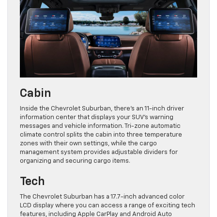
Cabin
Inside the Chevrolet Suburban, there’s an 11-inch driver
information center that displays your SUV’s warning
messages and vehicle information. Tri-zone automatic
climate control splits the cabin into three temperature
zones with their own settings, while the cargo
management system provides adjustable dividers for
organizing and securing cargo items.
Tech
The Chevrolet Suburban has a 17.7-inch advanced color
LCD display where you can access a range of exciting tech
features, including Apple CarPlay and Android Auto