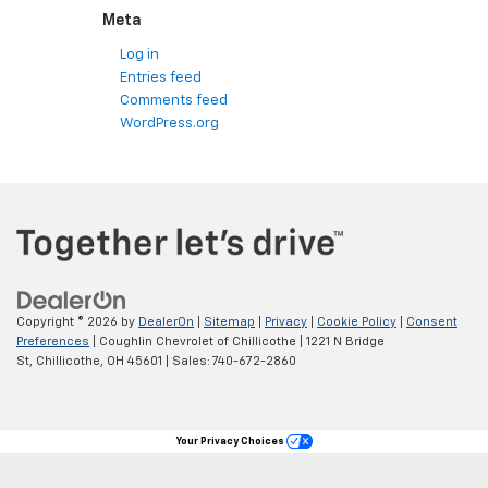
Meta
Log in
Entries feed
Comments feed
WordPress.org
Copyright © 2026
by
DealerOn
|
Sitemap
|
Privacy
|
Cookie Policy
|
Consent
Preferences
| Coughlin Chevrolet of Chillicothe
|
1221 N Bridge
St,
Chillicothe,
OH
45601
| Sales:
740-672-2860
Your Privacy Choices