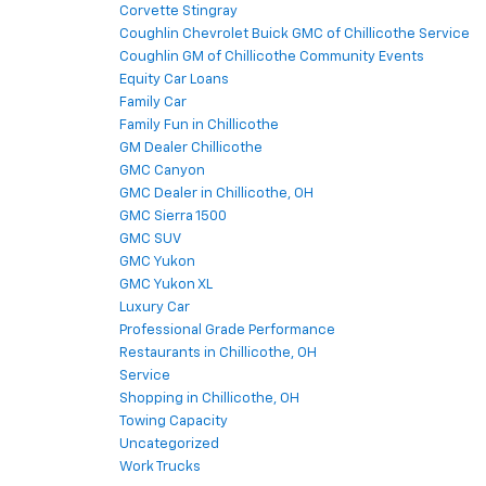
Corvette Stingray
Coughlin Chevrolet Buick GMC of Chillicothe Service
Coughlin GM of Chillicothe Community Events
Equity Car Loans
Family Car
Family Fun in Chillicothe
GM Dealer Chillicothe
GMC Canyon
GMC Dealer in Chillicothe, OH
GMC Sierra 1500
GMC SUV
GMC Yukon
GMC Yukon XL
Luxury Car
Professional Grade Performance
Restaurants in Chillicothe, OH
Service
Shopping in Chillicothe, OH
Towing Capacity
Uncategorized
Work Trucks