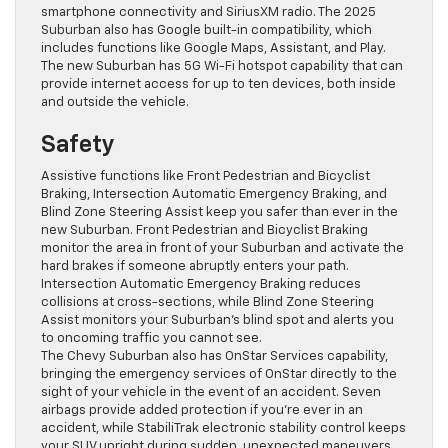
smartphone connectivity and SiriusXM radio. The 2025
Suburban also has Google built-in compatibility, which
includes functions like Google Maps, Assistant, and Play.
The new Suburban has 5G Wi-Fi hotspot capability that can
provide internet access for up to ten devices, both inside
and outside the vehicle.
Safety
Assistive functions like Front Pedestrian and Bicyclist
Braking, Intersection Automatic Emergency Braking, and
Blind Zone Steering Assist keep you safer than ever in the
new Suburban. Front Pedestrian and Bicyclist Braking
monitor the area in front of your Suburban and activate the
hard brakes if someone abruptly enters your path.
Intersection Automatic Emergency Braking reduces
collisions at cross-sections, while Blind Zone Steering
Assist monitors your Suburban’s blind spot and alerts you
to oncoming traffic you cannot see.
The Chevy Suburban also has OnStar Services capability,
bringing the emergency services of OnStar directly to the
sight of your vehicle in the event of an accident. Seven
airbags provide added protection if you’re ever in an
accident, while StabiliTrak electronic stability control keeps
your SUV upright during sudden, unexpected maneuvers.