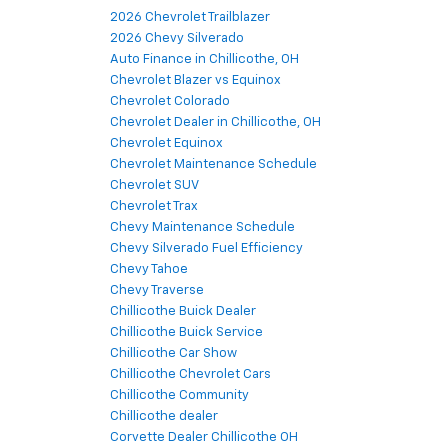
2026 Chevrolet Trailblazer
2026 Chevy Silverado
Auto Finance in Chillicothe, OH
Chevrolet Blazer vs Equinox
Chevrolet Colorado
Chevrolet Dealer in Chillicothe, OH
Chevrolet Equinox
Chevrolet Maintenance Schedule
Chevrolet SUV
Chevrolet Trax
Chevy Maintenance Schedule
Chevy Silverado Fuel Efficiency
Chevy Tahoe
Chevy Traverse
Chillicothe Buick Dealer
Chillicothe Buick Service
Chillicothe Car Show
Chillicothe Chevrolet Cars
Chillicothe Community
Chillicothe dealer
Corvette Dealer Chillicothe OH