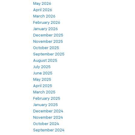
May 2026
April 2026
March 2026
February 2026
January 2026
December 2025
November 2025
October 2025
September 2025
August 2025
July 2025
June 2025
May 2025
April 2025
March 2025
February 2025
January 2025
December 2024
November 2024
October 2024
September 2024