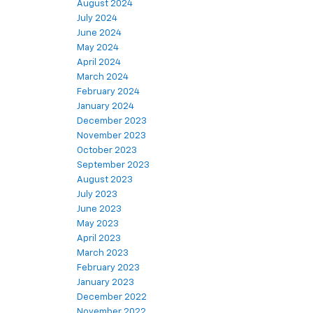
August 2024
July 2024
June 2024
May 2024
April 2024
March 2024
February 2024
January 2024
December 2023
November 2023
October 2023
September 2023
August 2023
July 2023
June 2023
May 2023
April 2023
March 2023
February 2023
January 2023
December 2022
November 2022