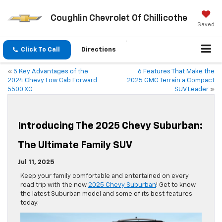
Coughlin Chevrolet Of Chillicothe
Saved
Click To Call
Directions
«
5 Key Advantages of the
6 Features That Make the
2024 Chevy Low Cab Forward
2025 GMC Terrain a Compact
5500 XG
SUV Leader
»
Introducing The 2025 Chevy Suburban:
The Ultimate Family SUV
Jul 11, 2025
Keep your family comfortable and entertained on every
road trip with the new
2025 Chevy Suburban
! Get to know
the latest Suburban model and some of its best features
today.