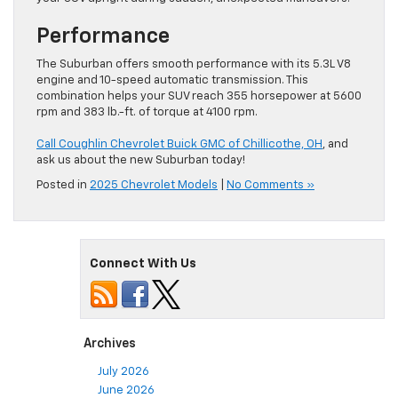
Performance
The Suburban offers smooth performance with its 5.3L V8
engine and 10-speed automatic transmission. This
combination helps your SUV reach 355 horsepower at 5600
rpm and 383 lb.-ft. of torque at 4100 rpm.
Call Coughlin Chevrolet Buick GMC of Chillicothe, OH
, and
ask us about the new Suburban today!
Posted in
2025 Chevrolet Models
|
No Comments »
Connect With Us
Archives
July 2026
June 2026