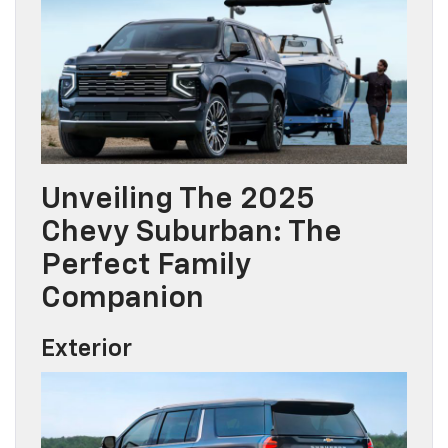
Unveiling The 2025
Chevy Suburban: The
Perfect Family
Companion
Exterior