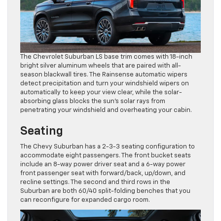
The Chevrolet Suburban LS base trim comes with 18-inch
bright silver aluminum wheels that are paired with all-
season blackwall tires. The Rainsense automatic wipers
detect precipitation and turn your windshield wipers on
automatically to keep your view clear, while the solar-
absorbing glass blocks the sun’s solar rays from
penetrating your windshield and overheating your cabin.
Seating
The Chevy Suburban has a 2-3-3 seating configuration to
accommodate eight passengers. The front bucket seats
include an 8-way power driver seat and a 6-way power
front passenger seat with forward/back, up/down, and
recline settings. The second and third rows in the
Suburban are both 60/40 split-folding benches that you
can reconfigure for expanded cargo room.