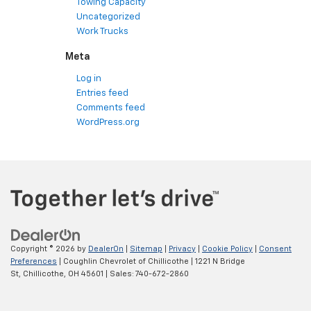
Towing Capacity
Uncategorized
Work Trucks
Meta
Log in
Entries feed
Comments feed
WordPress.org
Copyright © 2026
by
DealerOn
|
Sitemap
|
Privacy
|
Cookie Policy
|
Consent
Preferences
| Coughlin Chevrolet of Chillicothe
|
1221 N Bridge
St,
Chillicothe,
OH
45601
| Sales:
740-672-2860