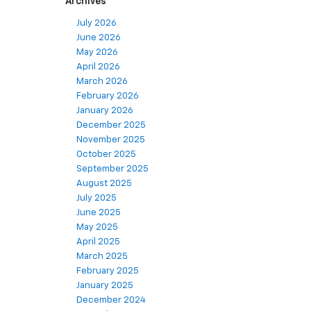
Archives
July 2026
June 2026
May 2026
April 2026
March 2026
February 2026
January 2026
December 2025
November 2025
October 2025
September 2025
August 2025
July 2025
June 2025
May 2025
April 2025
March 2025
February 2025
January 2025
December 2024