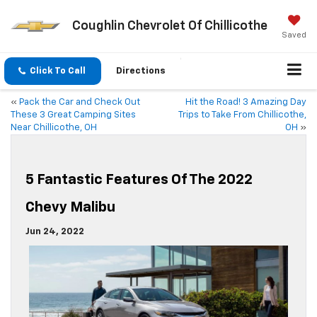
Coughlin Chevrolet Of Chillicothe
Saved
Click To Call
Directions
«
Pack the Car and Check Out
Hit the Road! 3 Amazing Day
These 3 Great Camping Sites
Trips to Take From Chillicothe,
Near Chillicothe, OH
OH
»
5 Fantastic Features Of The 2022
Chevy Malibu
Jun 24, 2022