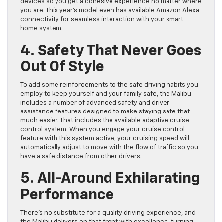
devices so you get a cohesive experience no matter where
you are. This year’s model even has available Amazon Alexa
connectivity for seamless interaction with your smart
home system.
4. Safety That Never Goes
Out Of Style
To add some reinforcements to the safe driving habits you
employ to keep yourself and your family safe, the Malibu
includes a number of advanced safety and driver
assistance features designed to make staying safe that
much easier. That includes the available adaptive cruise
control system. When you engage your cruise control
feature with this system active, your cruising speed will
automatically adjust to move with the flow of traffic so you
have a safe distance from other drivers.
5. All-Around Exhilarating
Performance
There’s no substitute for a quality driving experience, and
the Malibu delivers on that front with excellence, turning