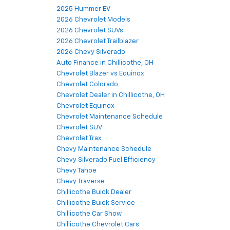
2025 Hummer EV
2026 Chevrolet Models
2026 Chevrolet SUVs
2026 Chevrolet Trailblazer
2026 Chevy Silverado
Auto Finance in Chillicothe, OH
Chevrolet Blazer vs Equinox
Chevrolet Colorado
Chevrolet Dealer in Chillicothe, OH
Chevrolet Equinox
Chevrolet Maintenance Schedule
Chevrolet SUV
Chevrolet Trax
Chevy Maintenance Schedule
Chevy Silverado Fuel Efficiency
Chevy Tahoe
Chevy Traverse
Chillicothe Buick Dealer
Chillicothe Buick Service
Chillicothe Car Show
Chillicothe Chevrolet Cars