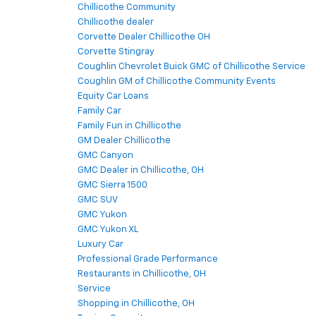
Chillicothe Community
Chillicothe dealer
Corvette Dealer Chillicothe OH
Corvette Stingray
Coughlin Chevrolet Buick GMC of Chillicothe Service
Coughlin GM of Chillicothe Community Events
Equity Car Loans
Family Car
Family Fun in Chillicothe
GM Dealer Chillicothe
GMC Canyon
GMC Dealer in Chillicothe, OH
GMC Sierra 1500
GMC SUV
GMC Yukon
GMC Yukon XL
Luxury Car
Professional Grade Performance
Restaurants in Chillicothe, OH
Service
Shopping in Chillicothe, OH