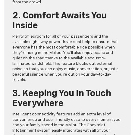
from the crowd.
2. Comfort Awaits You
Inside
Plenty of legroom for all of your passengers and the
available eight-way power driver seat help to ensure that
everyone has the most comfortable ride possible when
they’re riding in the Malibu. You’ll also enjoy peace and
quiet on the road thanks to the available acoustic-
laminated windshield. This feature blocks out external
noise so that you can enjoy music, conversation, or just a
peaceful silence when you’re out on your day-to-day
travels.
3. Keeping You In Touch
Everywhere
Intelligent connectivity features add an extra level of
convenience and user-friendly ease to every moment you
and your family spend in the Malibu. The Chevrolet
Infotainment system easily integrates with all of your