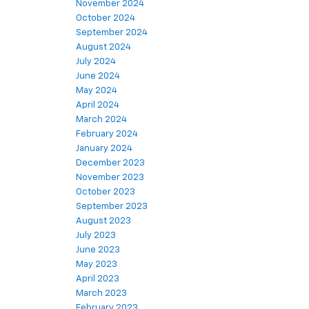
November 2024
October 2024
September 2024
August 2024
July 2024
June 2024
May 2024
April 2024
March 2024
February 2024
January 2024
December 2023
November 2023
October 2023
September 2023
August 2023
July 2023
June 2023
May 2023
April 2023
March 2023
February 2023