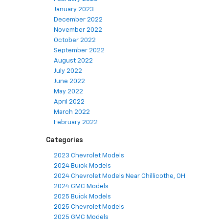
January 2023
December 2022
November 2022
October 2022
September 2022
August 2022
July 2022
June 2022
May 2022
April 2022
March 2022
February 2022
Categories
2023 Chevrolet Models
2024 Buick Models
2024 Chevrolet Models Near Chillicothe, OH
2024 GMC Models
2025 Buick Models
2025 Chevrolet Models
2025 GMC Models