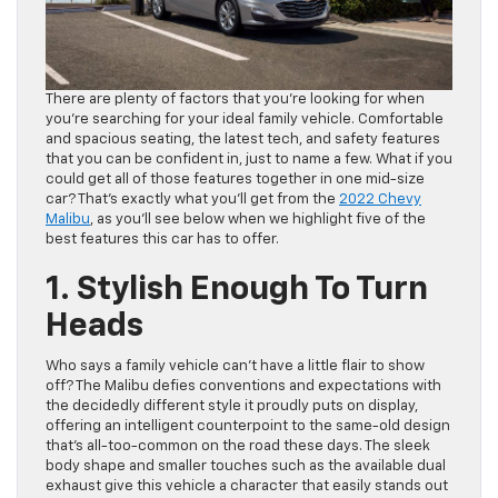
There are plenty of factors that you’re looking for when
you’re searching for your ideal family vehicle. Comfortable
and spacious seating, the latest tech, and safety features
that you can be confident in, just to name a few. What if you
could get all of those features together in one mid-size
car? That’s exactly what you’ll get from the
2022 Chevy
Malibu
, as you’ll see below when we highlight five of the
best features this car has to offer.
1. Stylish Enough To Turn
Heads
Who says a family vehicle can’t have a little flair to show
off? The Malibu defies conventions and expectations with
the decidedly different style it proudly puts on display,
offering an intelligent counterpoint to the same-old design
that’s all-too-common on the road these days. The sleek
body shape and smaller touches such as the available dual
exhaust give this vehicle a character that easily stands out