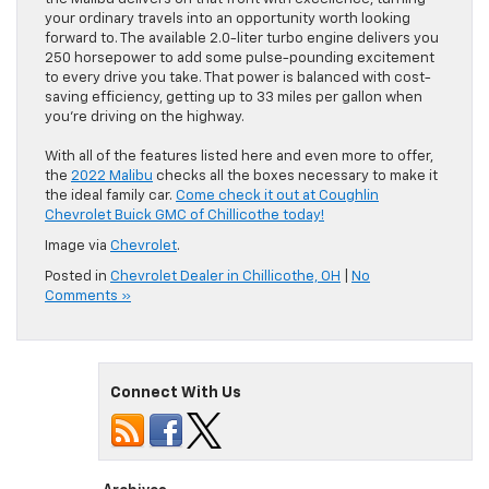
your ordinary travels into an opportunity worth looking
forward to. The available 2.0-liter turbo engine delivers you
250 horsepower to add some pulse-pounding excitement
to every drive you take. That power is balanced with cost-
saving efficiency, getting up to 33 miles per gallon when
you’re driving on the highway.
With all of the features listed here and even more to offer,
the
2022 Malibu
checks all the boxes necessary to make it
the ideal family car.
Come check it out at Coughlin
Chevrolet Buick GMC of Chillicothe today!
Image via
Chevrolet
.
Posted in
Chevrolet Dealer in Chillicothe, OH
|
No
Comments »
Connect With Us